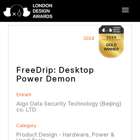
2024
FreeDrip: Desktop
Power Demon
Entrant
Aigo Data Security Technology (Beijing)
co. LTD
Category
Product Design - Hardware, Power &