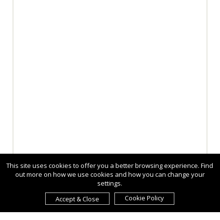
This site uses cookies to offer you a better browsing experience. Find
out more on how we use cookies and how you can change your
settings.
Cookie Policy
Accept & Close