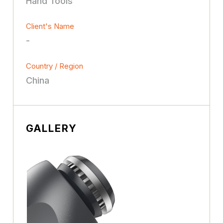
Hand Tools
Client's Name
-
Country / Region
China
GALLERY