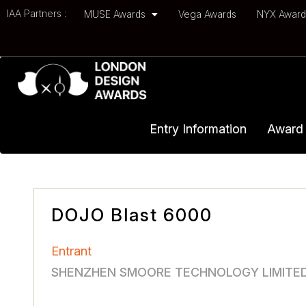
IAA Partners :
MUSE Awards
Vega Awards
NYX Awar
Entry Information
Award 
DOJO Blast 6000
Entrant
SHENZHEN SMOORE TECHNOLOGY LIMITE