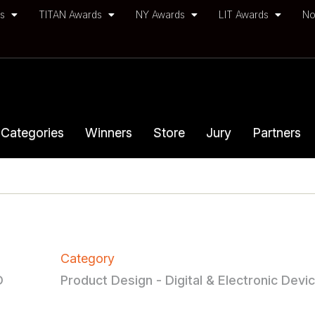
ds
TITAN Awards
NY Awards
LIT Awards
No
Categories
Winners
Store
Jury
Partners
Category
D
Product Design - Digital & Electronic Devi