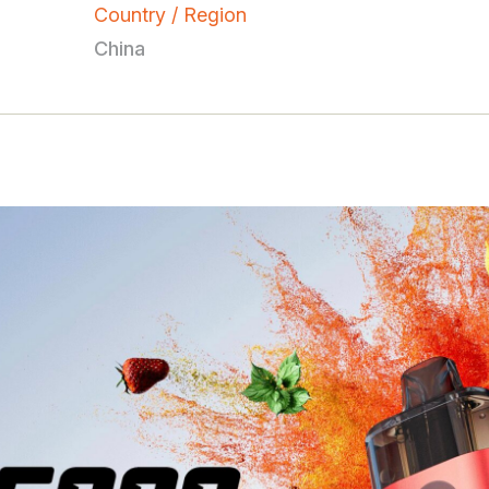
Country / Region
China