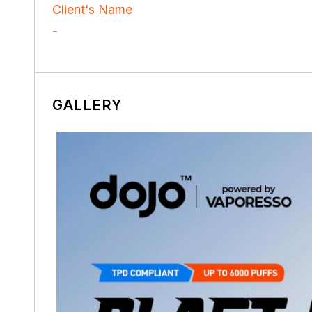
Client's Name
-
GALLERY