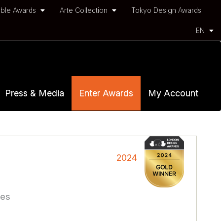
ble Awards
Arte Collection
Tokyo Design Awards
EN
Press & Media
Enter Awards
My Account
2024
ces