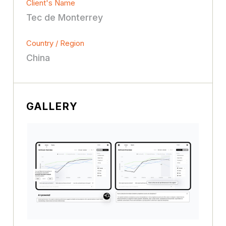
Client's Name
Tec de Monterrey
Country / Region
China
GALLERY