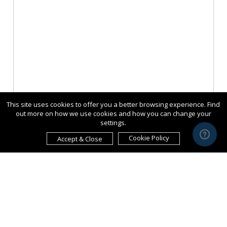
This site uses cookies to offer you a better browsing experience. Find
out more on how we use cookies and how you can change your
settings.
Cookie Policy
Accept & Close