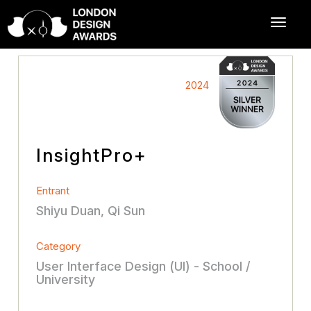
2024
InsightPro+
Entrant
Shiyu Duan, Qi Sun
Category
User Interface Design (UI) - School /
University