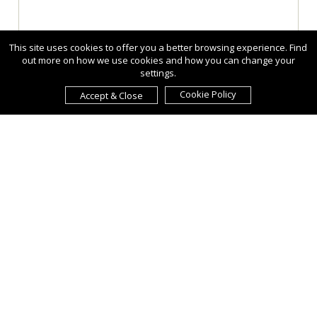
This site uses cookies to offer you a better browsing experience. Find
out more on how we use cookies and how you can change your
settings.
Cookie Policy
Accept & Close