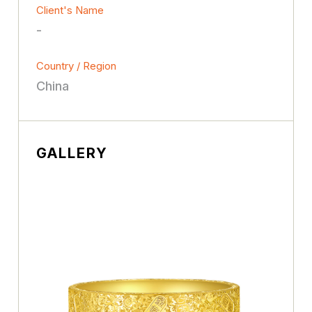
Client's Name
-
Country / Region
China
GALLERY