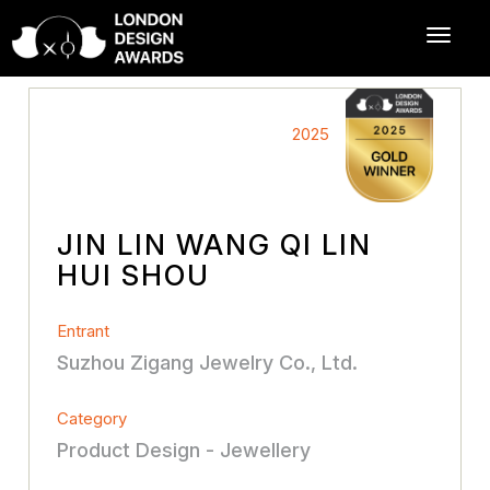
2025
JIN LIN WANG QI LIN
HUI SHOU
Entrant
Suzhou Zigang Jewelry Co., Ltd.
Category
Product Design - Jewellery