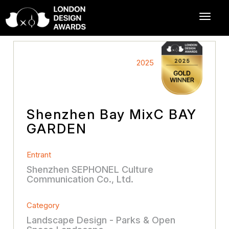
2025
Shenzhen Bay MixC BAY
GARDEN
Entrant
Shenzhen SEPHONEL Culture
Communication Co., Ltd.
Category
Landscape Design - Parks & Open