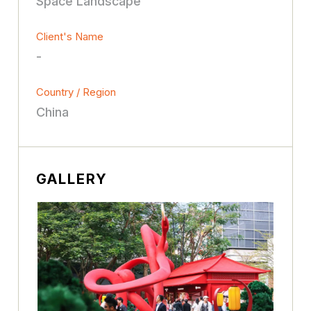
Space Landscape
Client's Name
-
Country / Region
China
GALLERY