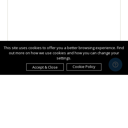
This site uses cookies to offer you a better browsing experience. Find
out more on how we use cookies and how you can change your
settings.
Cookie Policy
Accept & Close