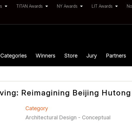
ds
TITAN Awards
NY Awards
LIT Awards
No
Categories
Winners
Store
Jury
Partners
iving: Reimagining Beijing Hutong
Category
Architectural Design - Conceptual