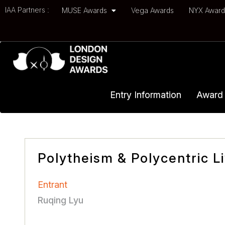
IAA Partners :
MUSE Awards
Vega Awards
NYX Awar
Entry Information
Award 
Polytheism & Polycentric L
Entrant
Ruqing Lyu