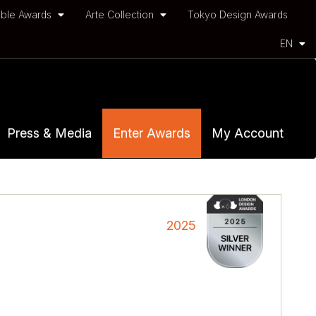
ble Awards
Arte Collection
Tokyo Design Awards
EN
Press & Media
Enter Awards
My Account
2025