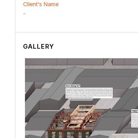
Client's Name
-
GALLERY