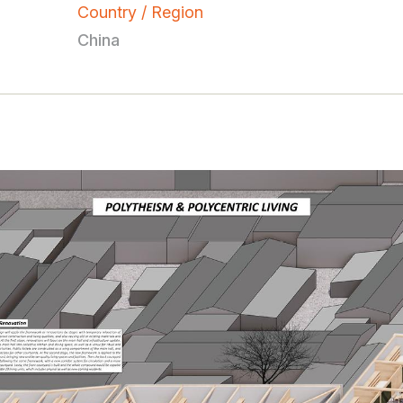
Country / Region
China