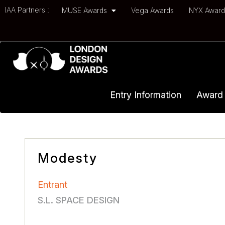
IAA Partners :
MUSE Awards
Vega Awards
NYX Awar
Entry Information
Award 
Modesty
Entrant
S.L. SPACE DESIGN