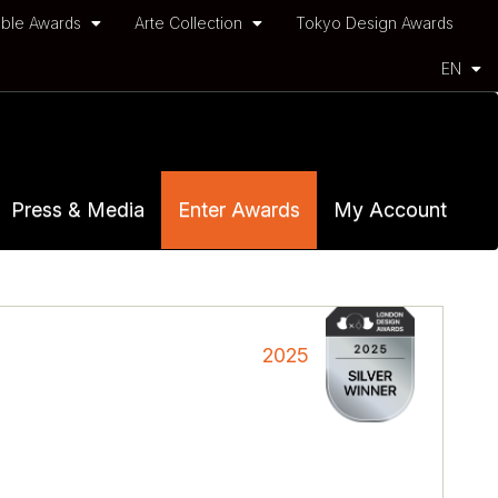
ble Awards
Arte Collection
Tokyo Design Awards
EN
Press & Media
Enter Awards
My Account
2025