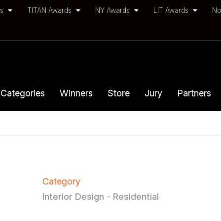
ds
TITAN Awards
NY Awards
LIT Awards
No
Categories
Winners
Store
Jury
Partners
Category
Interior Design - Residential