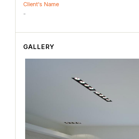
Client's Name
-
GALLERY