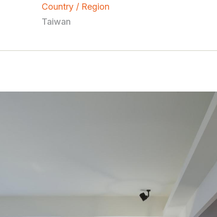
Country / Region
Taiwan