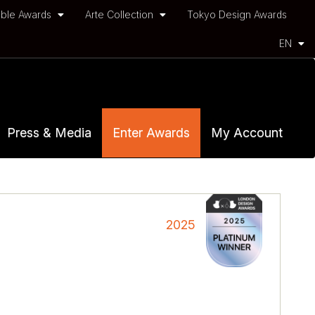
ble Awards
Arte Collection
Tokyo Design Awards
EN
Press & Media
Enter Awards
My Account
2025