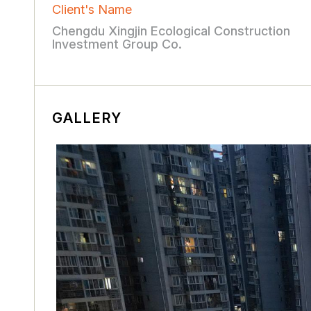
Client's Name
Chengdu Xingjin Ecological Construction
Investment Group Co.
GALLERY