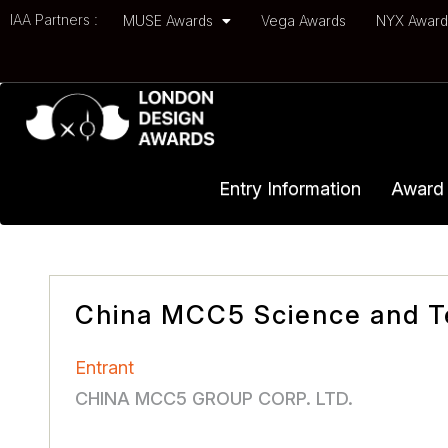
IAA Partners :
MUSE Awards
Vega Awards
NYX Awar
Entry Information
Award 
China MCC5 Science and T
Entrant
CHINA MCC5 GROUP CORP. LTD.