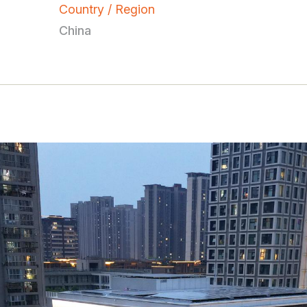
Country / Region
China