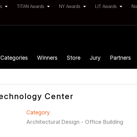
ds
TITAN Awards
NY Awards
LIT Awards
No
Categories
Winners
Store
Jury
Partners
echnology Center
Category
Architectural Design - Office Building