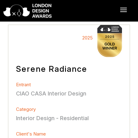
2025
Serene Radiance
Entrant
CIAO CASA Interior Design
Category
Interior Design - Residential
Client's Name