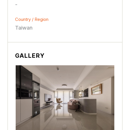
-
Country / Region
Taiwan
GALLERY