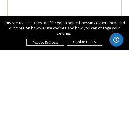
This site uses cookies to offer you a better browsing experience. Find
out more on how we use cookies and how you can change your
settings.
Cookie Policy
Accept & Close