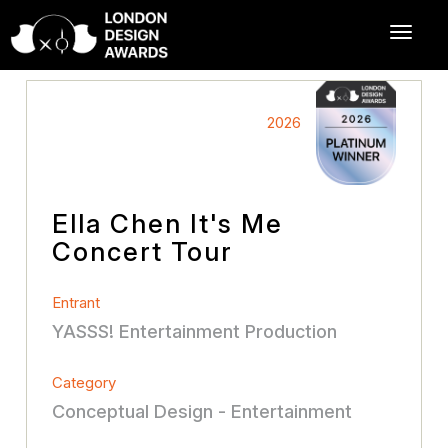
2026
Ella Chen It's Me
Concert Tour
Entrant
YASSS! Entertainment Production
Category
Conceptual Design - Entertainment