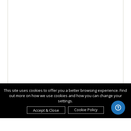
This site uses cookies to offer you a better browsing experience. Find
out more on how we use cookies and how you can change your
settings.
Cookie Policy
Accept & Close