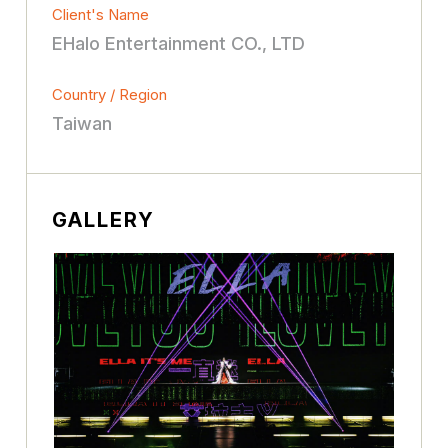
Client's Name
EHalo Entertainment CO., LTD
Country / Region
Taiwan
GALLERY