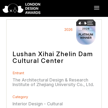
2026
Lushan Xihai Zhelin Dam
Cultural Center
Entrant
The Architectural Design & Research
Institute of Zhejiang University Co., Ltd.
Category
Interior Design - Cultural