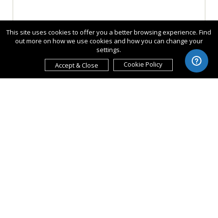
This site uses cookies to offer you a better browsing experience. Find
out more on how we use cookies and how you can change your
settings.
Cookie Policy
Accept & Close