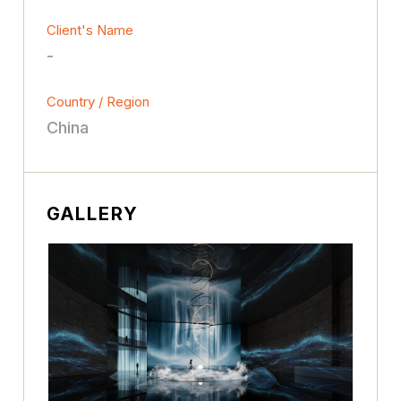
Client's Name
-
Country / Region
China
GALLERY