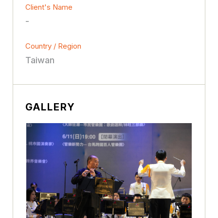
Client's Name
-
Country / Region
Taiwan
GALLERY