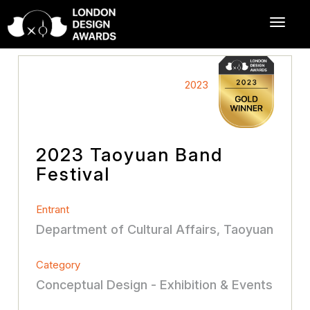
2023
2023 Taoyuan Band
Festival
Entrant
Department of Cultural Affairs, Taoyuan
Category
Conceptual Design - Exhibition & Events