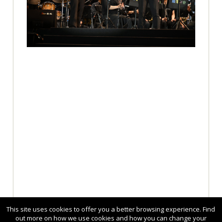
This site uses cookies to offer you a better browsing experience. Find
out more on how we use cookies and how you can change your