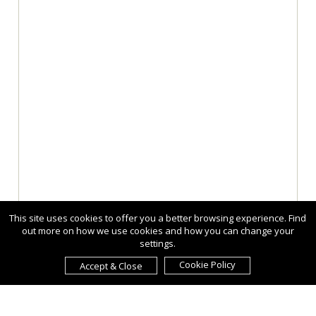
This site uses cookies to offer you a better browsing experience. Find
out more on how we use cookies and how you can change your
settings.
Cookie Policy
Accept & Close