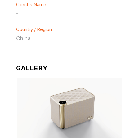
Client's Name
-
Country / Region
China
GALLERY