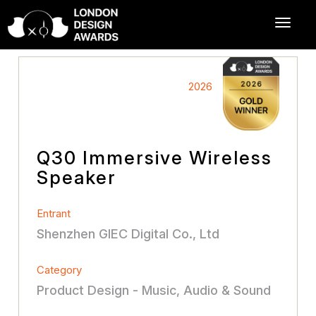
2026
Q30 Immersive Wireless
Speaker
Entrant
Shenzhen GIEC Digital Co., Ltd
Category
Product Design - Music, Audio & Sound