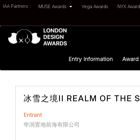
IAA Partners :
MUSE Awards
Vega Awards
NYX Awar
Entry Information
Award 
冰雪之境II REALM OF THE SN
Entrant
华润置地前海有限公司