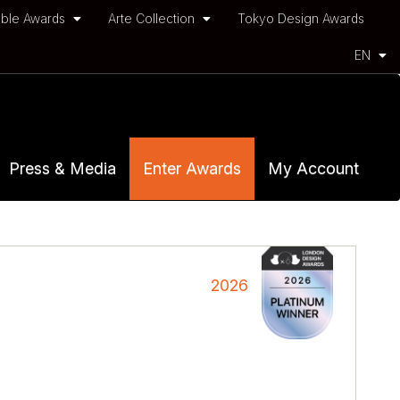
ble Awards
Arte Collection
Tokyo Design Awards
EN
Press & Media
Enter Awards
My Account
2026