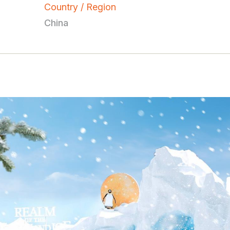
Country / Region
China