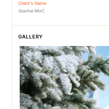
Client's Name
Qianhai MixC
GALLERY