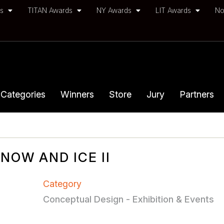
ds
TITAN Awards
NY Awards
LIT Awards
No
Categories
Winners
Store
Jury
Partners
OW AND ICE II
Category
Conceptual Design - Exhibition & Events