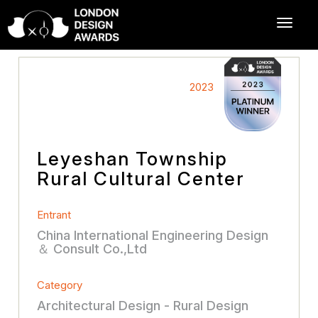
2023
Leyeshan Township
Rural Cultural Center
Entrant
China International Engineering Design
＆ Consult Co.,Ltd
Category
Architectural Design - Rural Design