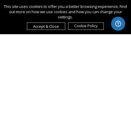
This site uses cookies to offer you a better browsing experience. Find
out more on how we use cookies and how you can change your
settings.
Cookie Policy
Accept & Close