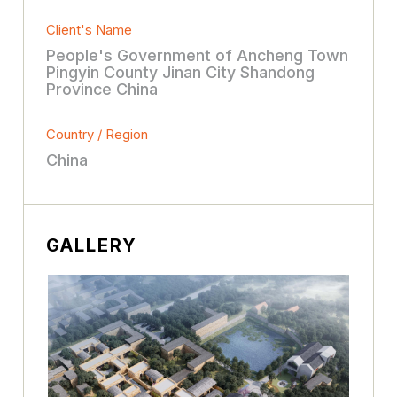
Client's Name
People's Government of Ancheng Town
Pingyin County Jinan City Shandong
Province China
Country / Region
China
GALLERY