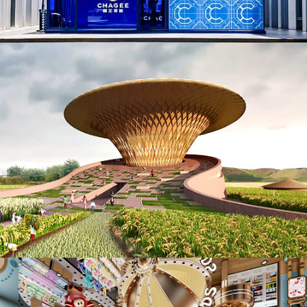
AD25006. Biophilic (NEW)
ID25038. Retails, Shops, Department Stores & Mall