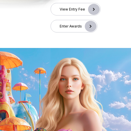
View Entry Fee
Enter Awards