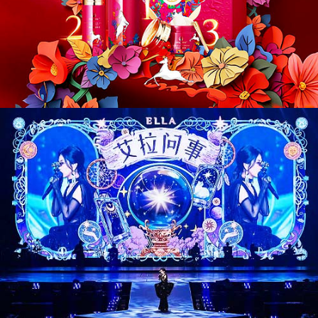
CD26017. Entertainment