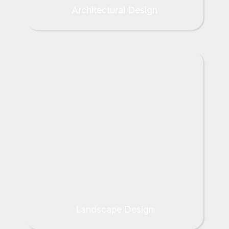
Architectural Design
Landscape Design