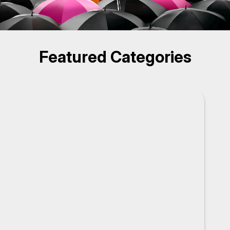
Featured Categories