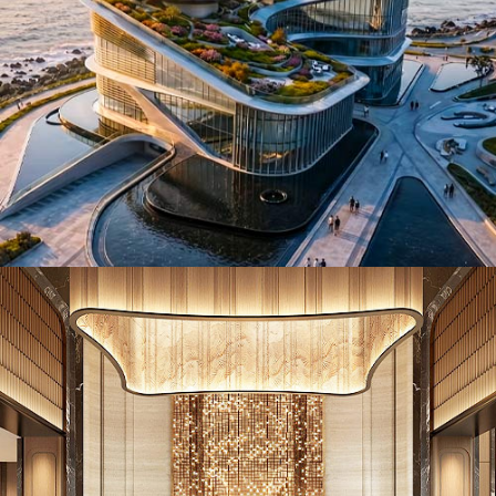
ID26017. Hotels & Resorts