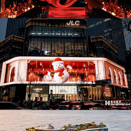
AD26036. Pop-Ups & Temporary
AD26033. Office Building