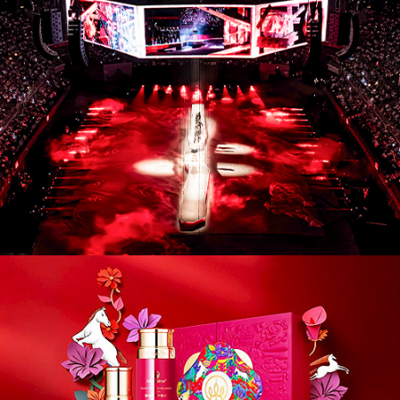
CM26004. Campaigns / Advertising