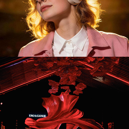
ID26043. Stage