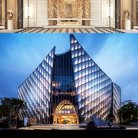
AD26023. Lighting