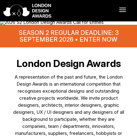
SEASON 2 REGULAR DEADLINE: 3
SEPTEMBER 2026 • ENTER NOW
London Design Awards
A representation of the past and future, the London
Design Awards is an international competition that
recognises exceptional designs and outstanding
creative projects worldwide. We invite product
designers, architects, interior designers, graphic
designers, UX / UI designers and any designers of all
background to participate, whether they are
companies, team / departments, innovators,
manufacturers, suppliers, freelancers, hobbyists or