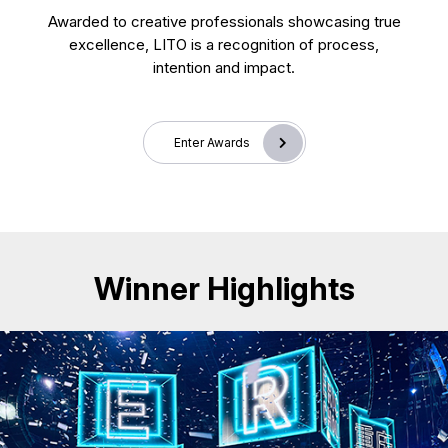
Awarded to creative professionals showcasing true
excellence, LITO is a recognition of process,
intention and impact.
Enter Awards
Winner Highlights
CD25018. Exhibition & Events