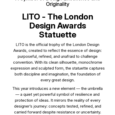
Originality
LITO - The London
Design Awards
Statuette
LITO is the official trophy of the London Design
Awards, created to reflect the essence of design:
purposeful, refined, and unafraid to challenge
convention. With its clean silhouette, monochrome
expression and sculpted form, the statuette captures
both discipline and imagination, the foundation of
every great design.
This year introduces a new element — the umbrella
— a quiet yet powerful symbol of resilience and
protection of ideas. It mirrors the reality of every
designer’s journey: concepts tested, refined, and
carried forward despite resistance or uncertainty.