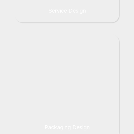
Service Design
Packaging Design