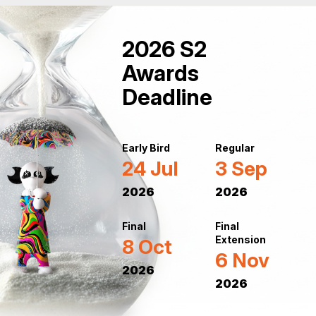
2026 S2
Awards
Deadline
Early Bird
Regular
24 Jul
3 Sep
2026
2026
Final
Final
Extension
8 Oct
6 Nov
2026
2026