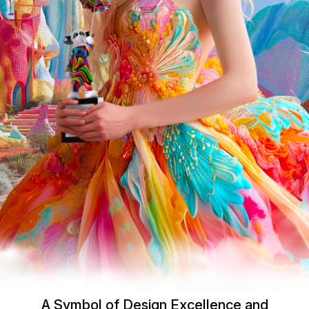
A Symbol of Design Excellence and