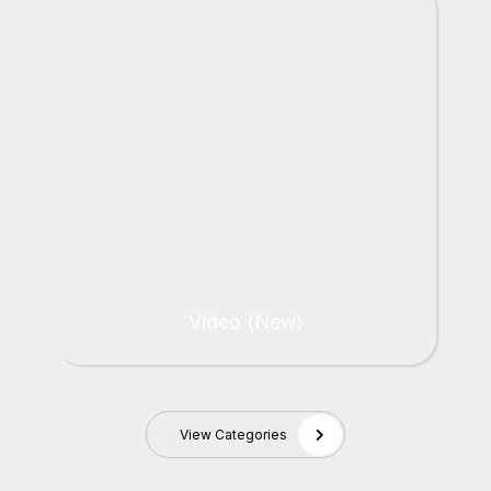
Video (New)
View Categories