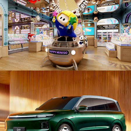
PD26007. Automobiles / Vehicles