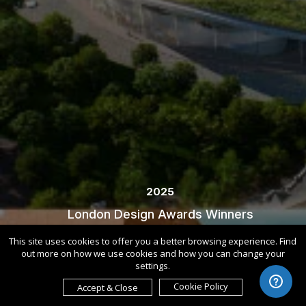
2025
London Design Awards Winners
This site uses cookies to offer you a better browsing experience. Find
out more on how we use cookies and how you can change your
settings.
Cookie Policy
Accept & Close