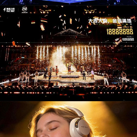
CM26004. Campaigns / Advertising
PD26006. Audio & Video Devices