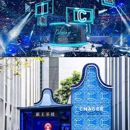
AD25036. Pop-Ups & Temporary