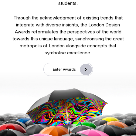
students.
Through the acknowledgment of existing trends that
integrate with diverse insights, the London Design
Awards reformulates the perspectives of the world
towards this unique language, synchronising the great
metropolis of London alongside concepts that
symbolise excellence.
Enter Awards