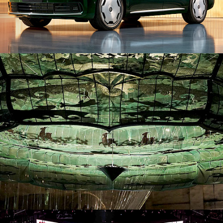
ID26019. Installation
ID26043. Stage