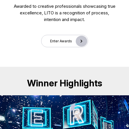
Awarded to creative professionals showcasing true
excellence, LITO is a recognition of process,
intention and impact.
Enter Awards
Winner Highlights
CD25018. Exhibition & Events