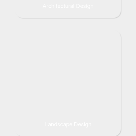
Architectural Design
Landscape Design