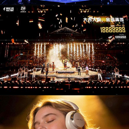
CM26004. Campaigns / Advertising
PD26006. Audio & Video Devices