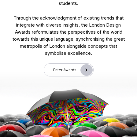
students.
Through the acknowledgment of existing trends that
integrate with diverse insights, the London Design
Awards reformulates the perspectives of the world
towards this unique language, synchronising the great
metropolis of London alongside concepts that
symbolise excellence.
Enter Awards