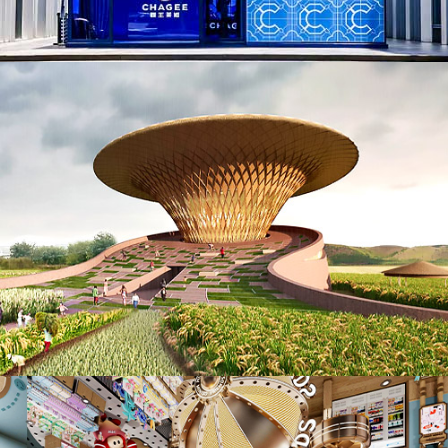
AD25006. Biophilic (NEW)
ID25038. Retails, Shops, Department Stores & Mall