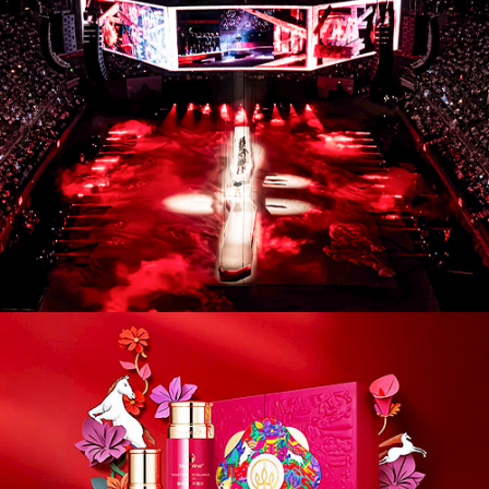
CM26004. Campaigns / Advertising