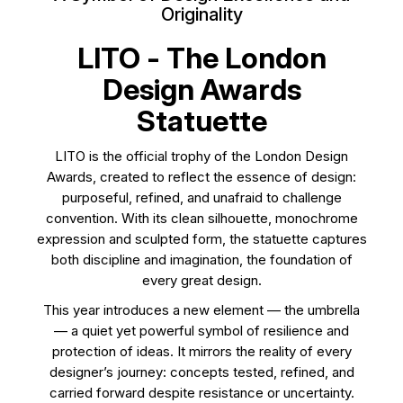
Originality
LITO - The London
Design Awards
Statuette
LITO is the official trophy of the London Design
Awards, created to reflect the essence of design:
purposeful, refined, and unafraid to challenge
convention. With its clean silhouette, monochrome
expression and sculpted form, the statuette captures
both discipline and imagination, the foundation of
every great design.
This year introduces a new element — the umbrella
— a quiet yet powerful symbol of resilience and
protection of ideas. It mirrors the reality of every
designer’s journey: concepts tested, refined, and
carried forward despite resistance or uncertainty.