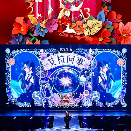
CD26017. Entertainment