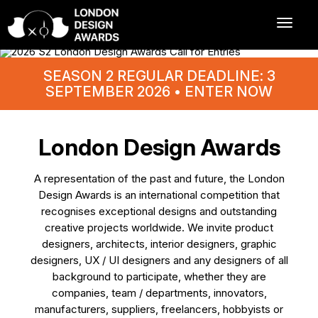
SEASON 2 REGULAR DEADLINE: 3
SEPTEMBER 2026 • ENTER NOW
London Design Awards
A representation of the past and future, the London
Design Awards is an international competition that
recognises exceptional designs and outstanding
creative projects worldwide. We invite product
designers, architects, interior designers, graphic
designers, UX / UI designers and any designers of all
background to participate, whether they are
companies, team / departments, innovators,
manufacturers, suppliers, freelancers, hobbyists or