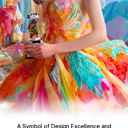
A Symbol of Design Excellence and