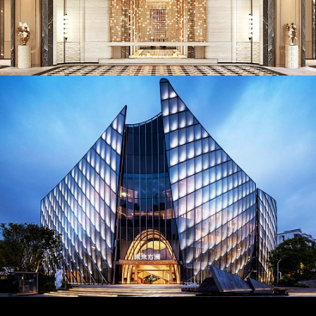
AD26023. Lighting