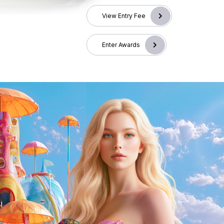
View Entry Fee
Enter Awards