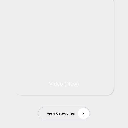
Video (New)
View Categories