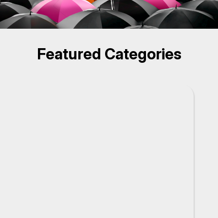
Featured Categories