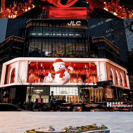
AD26036. Pop-Ups & Temporary
AD26033. Office Building