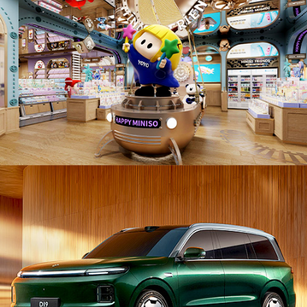
PD26007. Automobiles / Vehicles