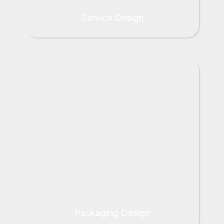
Service Design
Packaging Design