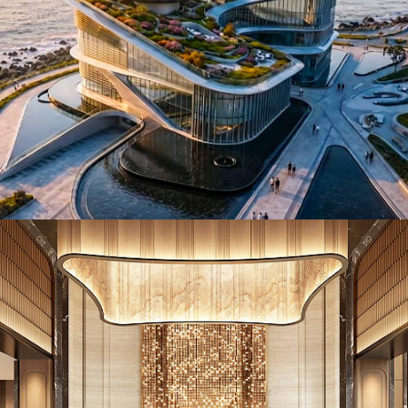
ID26017. Hotels & Resorts