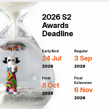
2026 S2
Awards
Deadline
Early Bird
Regular
24 Jul
3 Sep
2026
2026
Final
Final
Extension
8 Oct
6 Nov
2026
2026