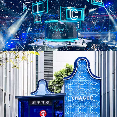
AD25036. Pop-Ups & Temporary