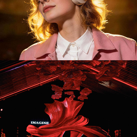
ID26043. Stage