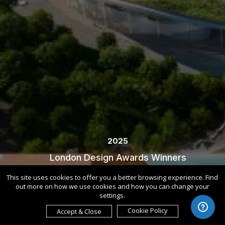
2025
London Design Awards Winners
This site uses cookies to offer you a better browsing experience. Find
out more on how we use cookies and how you can change your
settings.
Cookie Policy
Accept & Close