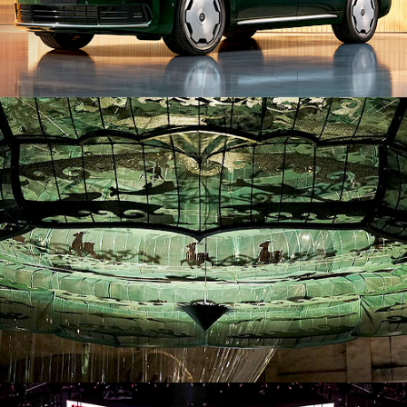
ID26019. Installation
ID26043. Stage