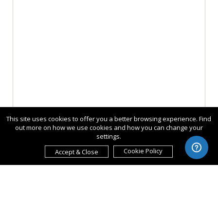
This site uses cookies to offer you a better browsing experience. Find
out more on how we use cookies and how you can change your
settings.
Cookie Policy
Accept & Close