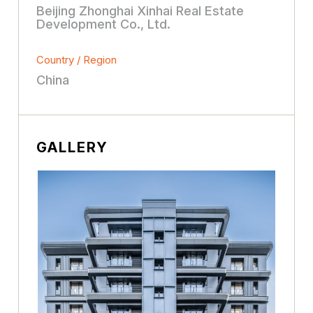
Beijing Zhonghai Xinhai Real Estate
Development Co., Ltd.
Country / Region
China
GALLERY