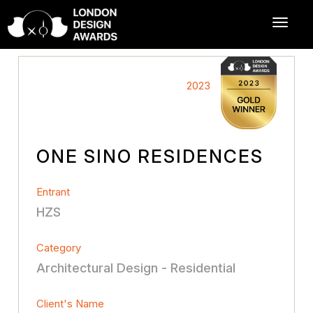
2023
ONE SINO RESIDENCES
Entrant
HZS
Category
Architectural Design - Residential
Client's Name