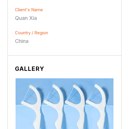
Client's Name
Quan Xia
Country / Region
China
GALLERY