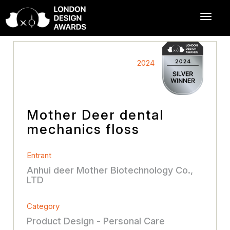
2024
Mother Deer dental
mechanics floss
Entrant
Anhui deer Mother Biotechnology Co.,
LTD
Category
Product Design - Personal Care