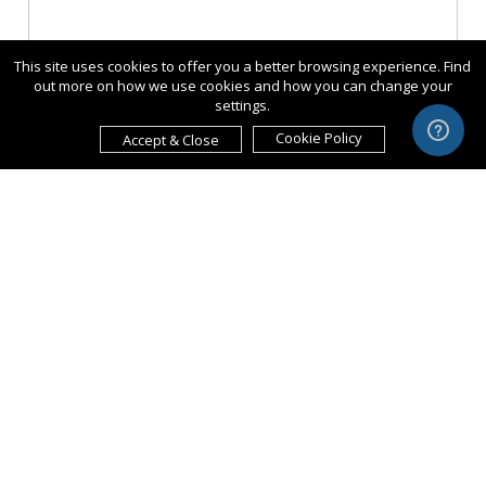
This site uses cookies to offer you a better browsing experience. Find
out more on how we use cookies and how you can change your
settings.
Cookie Policy
Accept & Close