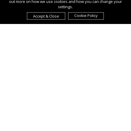
out more on how we use cookies and how you can change your
settings.
Cookie Policy
Accept & Close