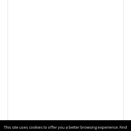
This site uses cookies to offer you a better browsing experience. Find