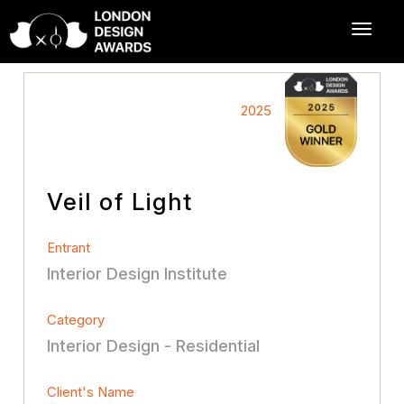
2025
Veil of Light
Entrant
Interior Design Institute
Category
Interior Design - Residential
Client's Name