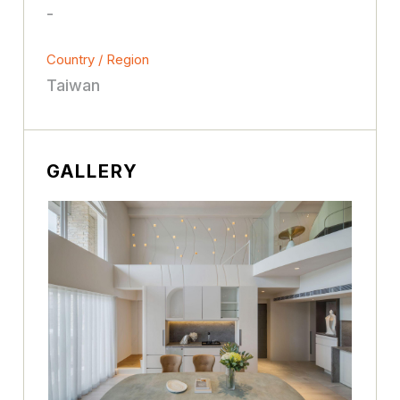
-
Country / Region
Taiwan
GALLERY