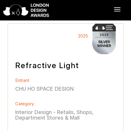
2025
Refractive Light
Entrant
CHU HO SPACE DESIGN
Category
Interior Design - Retails, Shops,
Department Stores & Mall