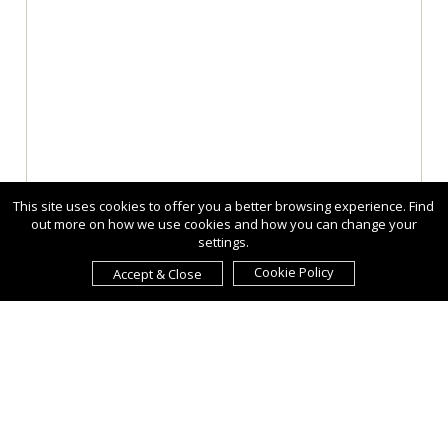
This site uses cookies to offer you a better browsing experience. Find
out more on how we use cookies and how you can change your
settings.
Cookie Policy
Accept & Close