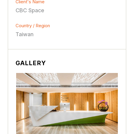
Client's Name
CBC Space
Country / Region
Taiwan
GALLERY