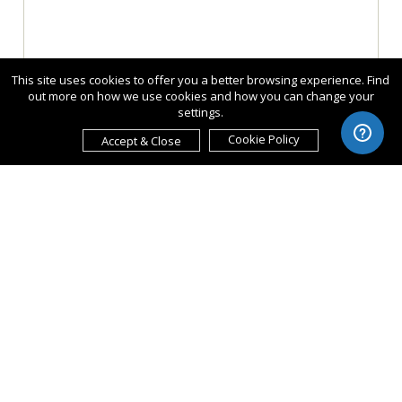
This site uses cookies to offer you a better browsing experience. Find
out more on how we use cookies and how you can change your
settings.
Cookie Policy
Accept & Close