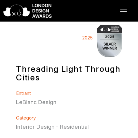
2025
Threading Light Through
Cities
Entrant
LeBlanc Design
Category
Interior Design - Residential