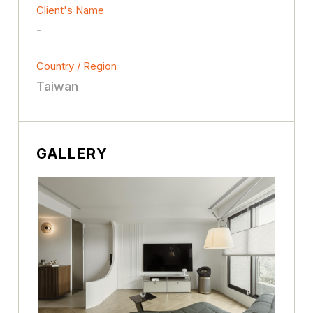
Client's Name
-
Country / Region
Taiwan
GALLERY