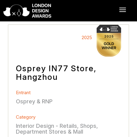
2025
Osprey IN77 Store,
Hangzhou
Entrant
Osprey & RNP
Category
Interior Design - Retails, Shops,
Department Stores & Mall