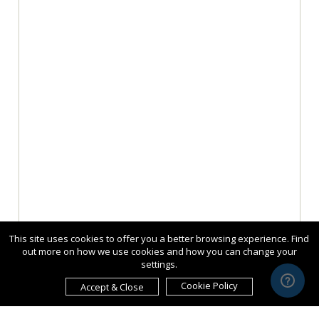
This site uses cookies to offer you a better browsing experience. Find
out more on how we use cookies and how you can change your
settings.
Cookie Policy
Accept & Close