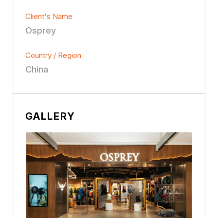
Client's Name
Osprey
Country / Region
China
GALLERY