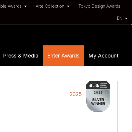
ble Awards
Arte Collection
Tokyo Design Awards
EN
Press & Media
Enter Awards
My Account
2025