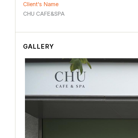
Client's Name
CHU CAFE&SPA
GALLERY