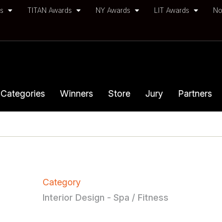
ds
TITAN Awards
NY Awards
LIT Awards
No
Categories
Winners
Store
Jury
Partners
Category
Interior Design - Spa / Fitness