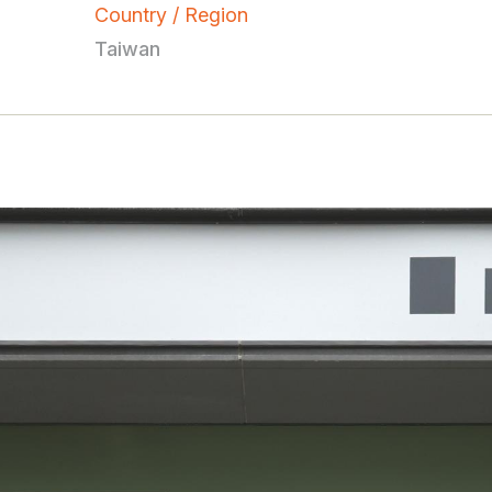
Country / Region
Taiwan