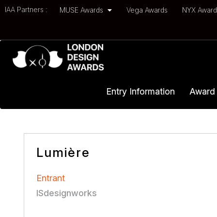
IAA Partners :
MUSE Awards
Vega Awards
NYX Awar
Entry Information
Award 
Lumière
Entrant
ISdesignworks