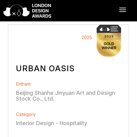
2025
URBAN OASIS
Entrant
Beijing Shanhe Jinyuan Art and Design
Stock Co., Ltd.
Category
Interior Design - Hospitality