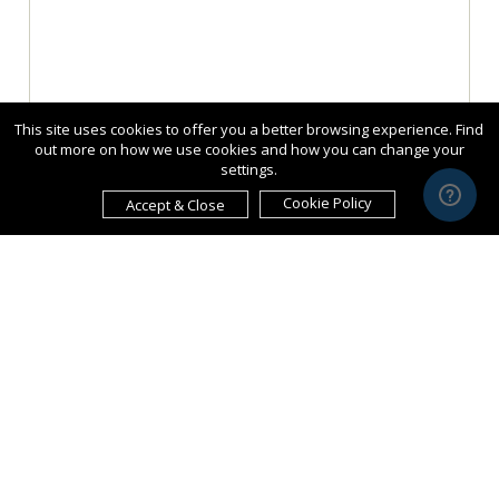
This site uses cookies to offer you a better browsing experience. Find
out more on how we use cookies and how you can change your
settings.
Cookie Policy
Accept & Close