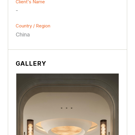
Client's Name
-
Country / Region
China
GALLERY