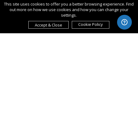
This site uses cookies to offer you a better browsing experience. Find
out more on how we use cookies and how you can change your
settings.
Cookie Policy
Accept & Close