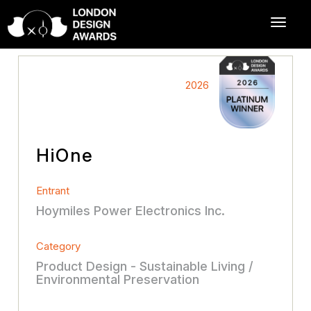
2026
HiOne
Entrant
Hoymiles Power Electronics Inc.
Category
Product Design - Sustainable Living /
Environmental Preservation