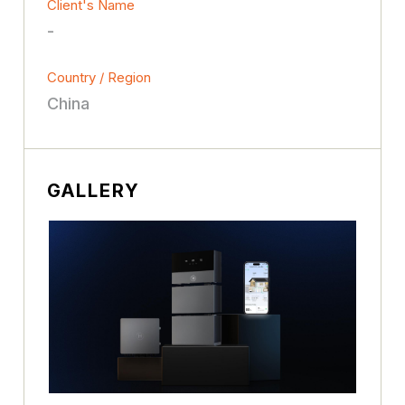
Client's Name
-
Country / Region
China
GALLERY