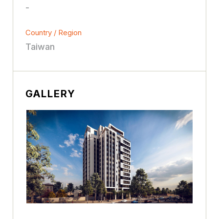
-
Country / Region
Taiwan
GALLERY