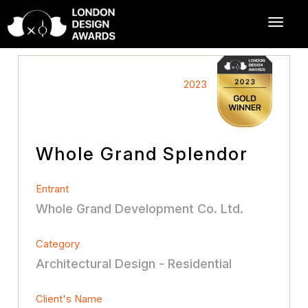
2023
Whole Grand Splendor
Entrant
Whole Grand Development Co. Ltd.
Category
Architectural Design - Residential
Client's Name