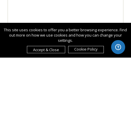
This site uses cookies to offer you a better browsing experience. Find
out more on how we use cookies and how you can change your
settings.
Cookie Policy
Accept & Close