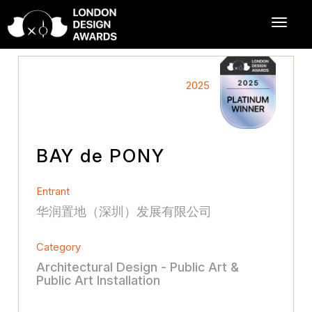
2025
BAY de PONY
Entrant
华润置地（深圳）发展有限公司
Category
Architectural Design - Public Art &
Public Art Installation