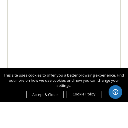
This site uses cookies to offer you a better browsing experience. Find
out more on how we use cookies and how you can change your
settings.
Cookie Policy
Accept & Close