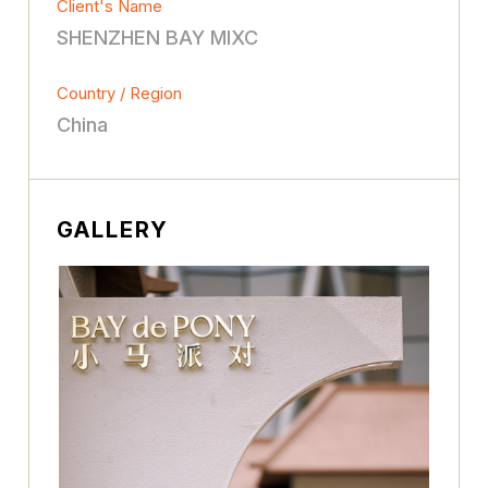
Client's Name
SHENZHEN BAY MIXC
Country / Region
China
GALLERY