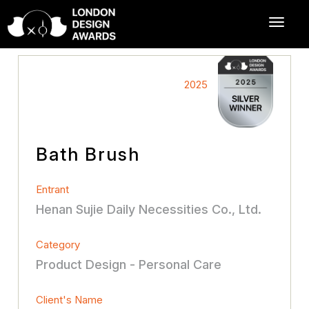
2025
Bath Brush
Entrant
Henan Sujie Daily Necessities Co., Ltd.
Category
Product Design - Personal Care
Client's Name