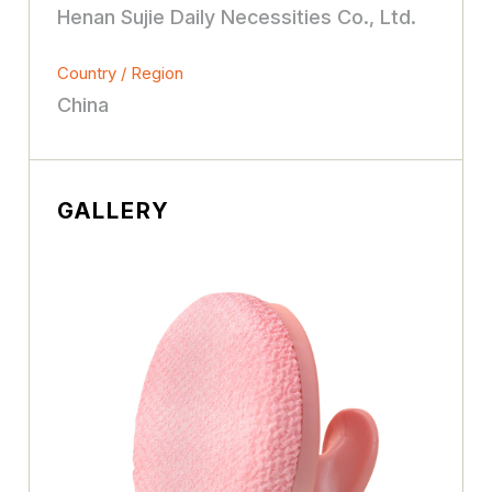
Henan Sujie Daily Necessities Co., Ltd.
Country / Region
China
GALLERY