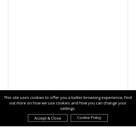
This site uses cookies to offer you a better browsing experience. Find
out more on how we use cookies and how you can change your
settings.
Cookie Policy
Accept & Close