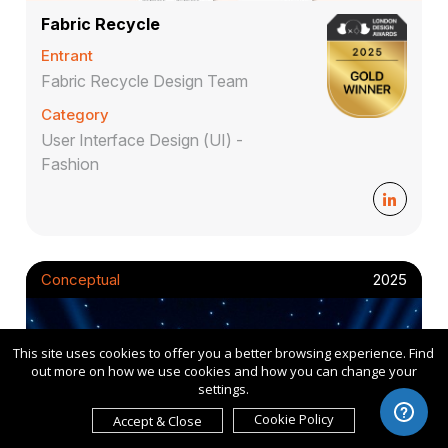
Fabric Recycle
Entrant
Fabric Recycle Design Team
Category
User Interface Design (UI) -
Fashion
Conceptual
2025
This site uses cookies to offer you a better browsing experience. Find
out more on how we use cookies and how you can change your
settings.
Cookie Policy
Accept & Close