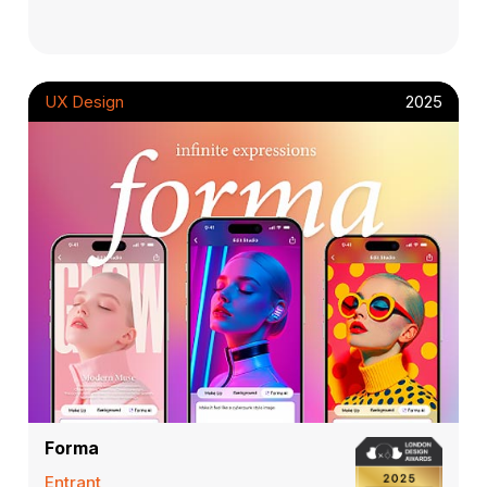
UX Design
2025
Forma
Entrant