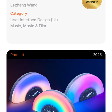
Lezhang Wang
Category
User Interface Design (UI) -
Music, Movie & Film
Product
2025