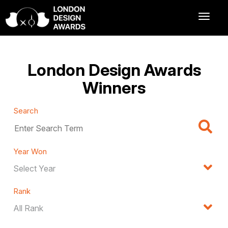
London Design Awards
Winners
Search
Year Won
Rank