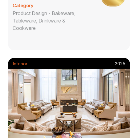
Category
Product Design - Bakeware,
Tableware, Drinkware &
Cookware
Interior
2025