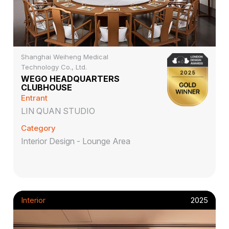
Shanghai Weiheng Medical
Technology Co., Ltd.
WEGO HEADQUARTERS
CLUBHOUSE
Entrant
LIN QUAN STUDIO
Category
Interior Design - Lounge Area
Interior
2025