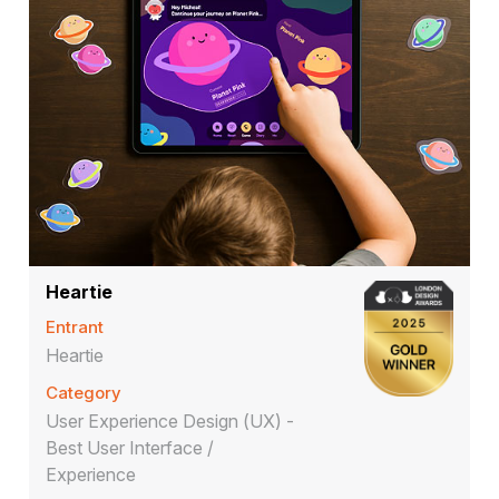
Heartie
Entrant
Heartie
Category
User Experience Design (UX) -
Best User Interface /
Experience