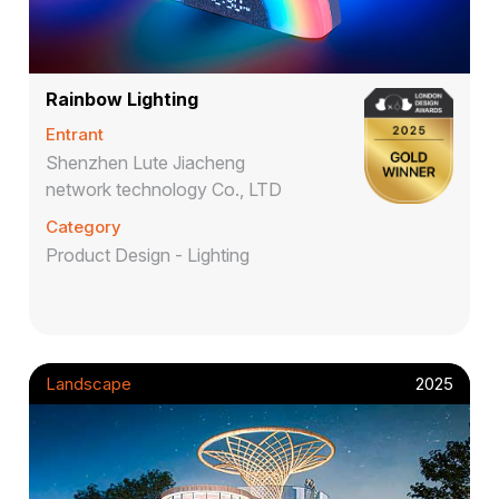
Rainbow Lighting
Entrant
Shenzhen Lute Jiacheng
network technology Co., LTD
Category
Product Design - Lighting
Landscape
2025