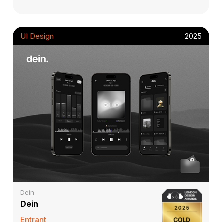
UI Design
2025
Dein
Dein
Entrant