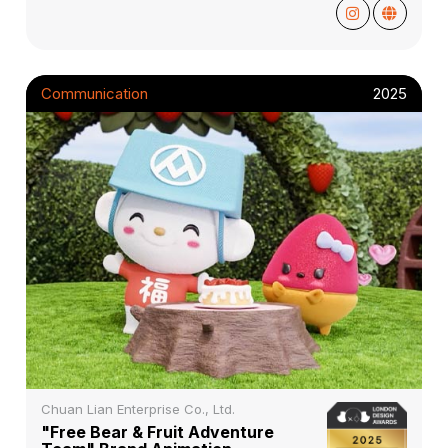
Communication
2025
Chuan Lian Enterprise Co., Ltd.
"Free Bear & Fruit Adventure