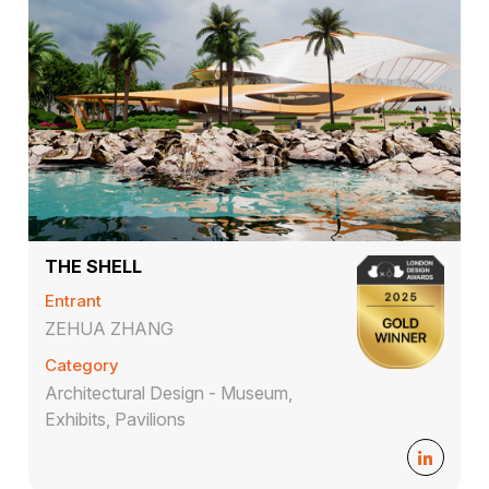
THE SHELL
Entrant
ZEHUA ZHANG
Category
Architectural Design - Museum,
Exhibits, Pavilions