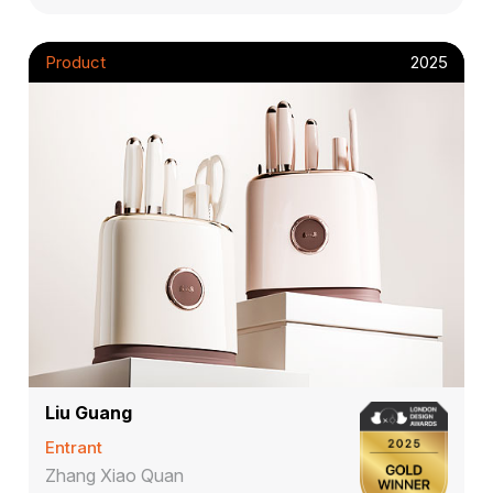
Product
2025
Liu Guang
Entrant
Zhang Xiao Quan