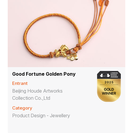
Good Fortune Golden Pony
Entrant
Beijing Houde Artworks
Collection Co.,Ltd
Category
Product Design - Jewellery