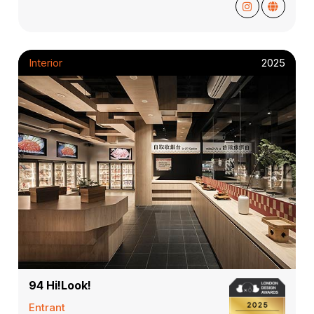
Interior
2025
94 Hi!Look!
Entrant