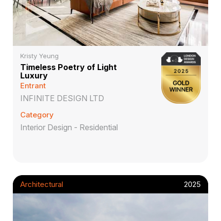
Kristy Yeung
Timeless Poetry of Light
Luxury
Entrant
INFINITE DESIGN LTD
Category
Interior Design - Residential
Architectural
2025