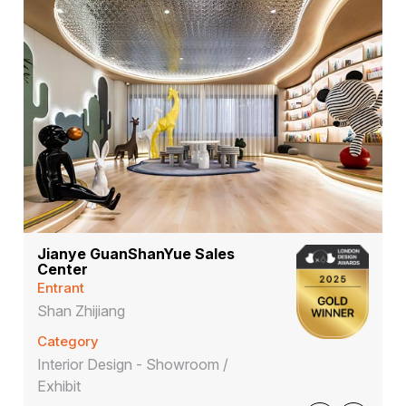
Jianye GuanShanYue Sales
Center
Entrant
Shan Zhijiang
Category
Interior Design - Showroom /
Exhibit