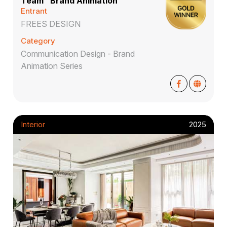
Team" Brand Animation
Entrant
FREES DESIGN
Category
Communication Design - Brand
Animation Series
Interior
2025