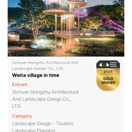
Sichuan Nongzhu Architectural And
Landscape Design Co., LTD
Weita village in time
Entrant
Sichuan Nongzhu Architectural
And Landscape Design Co.,
LTD
Category
Landscape Design - Tourism
Landscape Planning