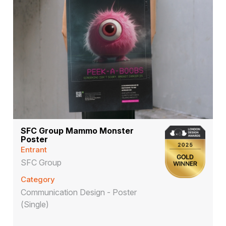
SFC Group Mammo Monster
Poster
Entrant
SFC Group
Category
Communication Design - Poster
(Single)