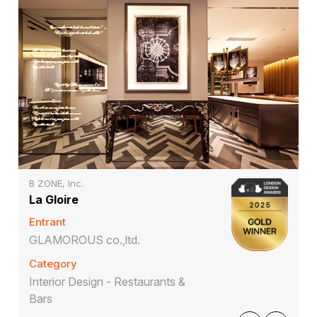
B ZONE, Inc.
La Gloire
Entrant
GLAMOROUS co.,ltd.
Category
Interior Design - Restaurants &
Bars