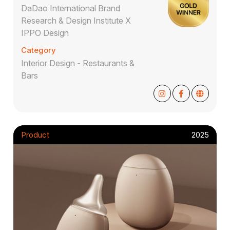
DaDao International Brand
Research & Design Institute X
IPPO Design
Category
Interior Design - Restaurants &
Bars
Product
2025