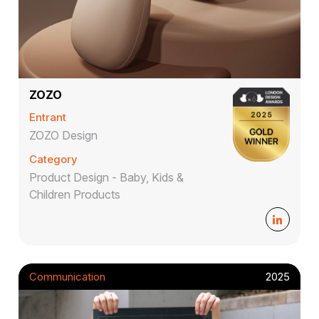
ZOZO
Entrant
ZOZO Design
Category
Product Design - Baby, Kids &
Children Products
Communication
2025