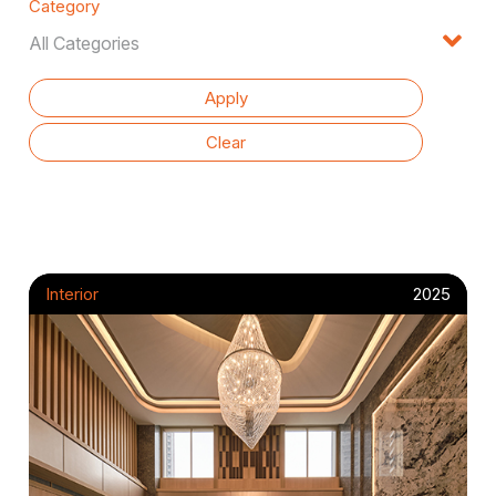
Category
Interior
2025