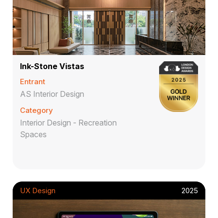
Ink-Stone Vistas
Entrant
AS Interior Design
Category
Interior Design - Recreation
Spaces
UX Design
2025