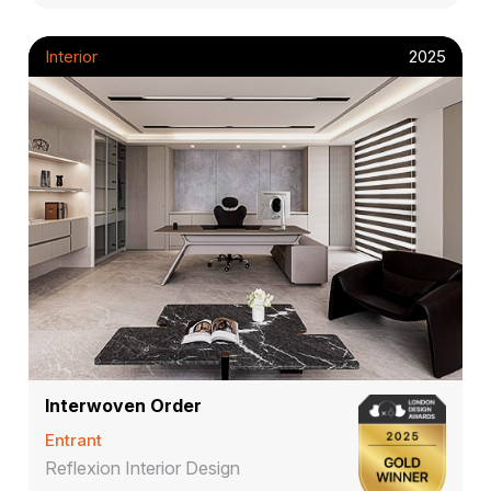
Interior
2025
Interwoven Order
Entrant
Reflexion Interior Design