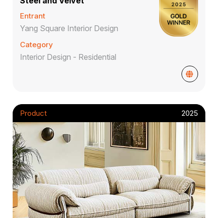
Steel and Velvet
Entrant
Yang Square Interior Design
Category
Interior Design - Residential
Product
2025