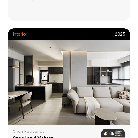
Interior
2025
Chen Residence