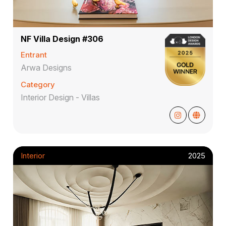
NF Villa Design #306
Entrant
Arwa Designs
Category
Interior Design - Villas
Interior
2025