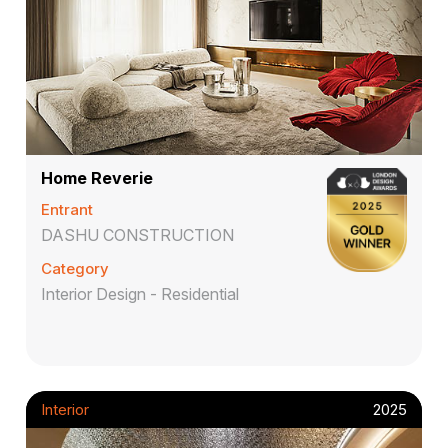
Home Reverie
Entrant
DASHU CONSTRUCTION
Category
Interior Design - Residential
Interior
2025