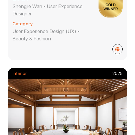
Shengjie Wan - User Experience
Designer
Category
User Experience Design (UX) -
Beauty & Fashion
Interior
2025