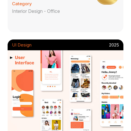
Category
Interior Design - Office
UI Design
2025