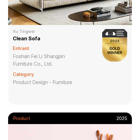
Xu Tingwei
Clean Sofa
Entrant
Foshan Fei Li Shangpin
Furniture Co., Ltd.
Category
Product Design - Furniture
Product
2025