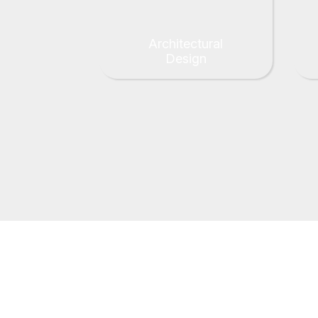
Architectural
Design