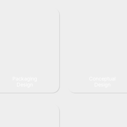
Packaging
Conceptual
Design
Design