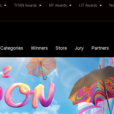
ds
TITAN Awards
NY Awards
LIT Awards
No
Categories
Winners
Store
Jury
Partners