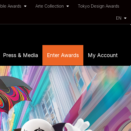
ble Awards
Arte Collection
Tokyo Design Awards
EN
Press & Media
Enter Awards
My Account