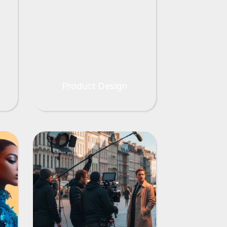
Product Design