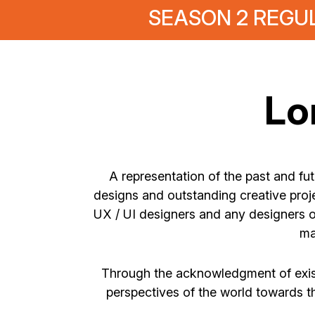
SEASON 2 REGUL
Lo
A representation of the past and fu
designs and outstanding creative proje
UX / UI designers and any designers o
ma
Through the acknowledgment of exist
perspectives of the world towards t