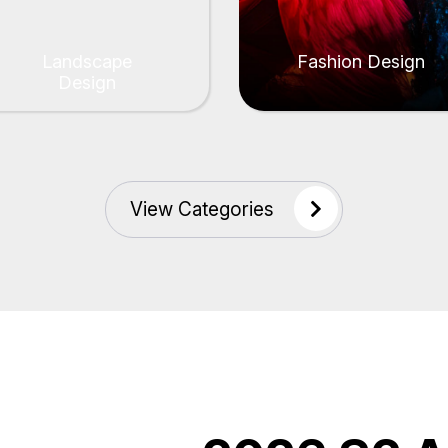
Landscape
Fashion Design
Design
View Categories