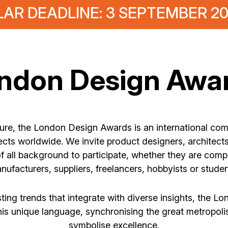
AR DEADLINE: 3 SEPTEMBER 2
ndon Design Awa
ture, the London Design Awards is an international com
cts worldwide. We invite product designers, architects,
f all background to participate, whether they are comp
nufacturers, suppliers, freelancers, hobbyists or studen
ing trends that integrate with diverse insights, the L
his unique language, synchronising the great metropol
symbolise excellence.