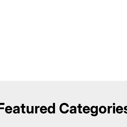
Featured Categorie