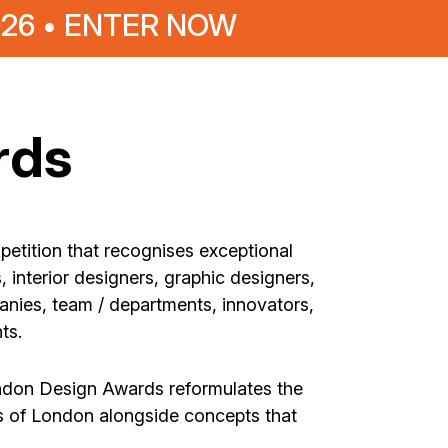
026 • ENTER NOW
rds
petition that recognises exceptional
 interior designers, graphic designers,
anies, team / departments, innovators,
ts.
ondon Design Awards reformulates the
is of London alongside concepts that