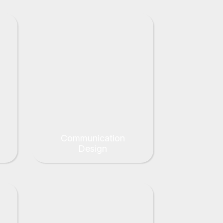
Communication
Design