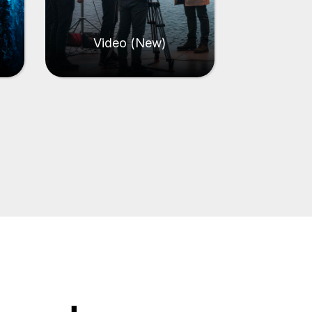
Video (New)