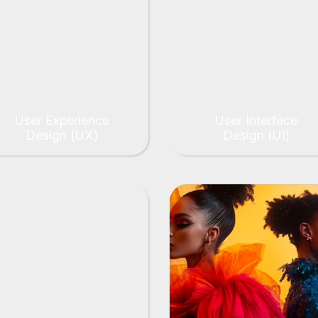
User Experience
User Interface
Design (UX)
Design (UI)