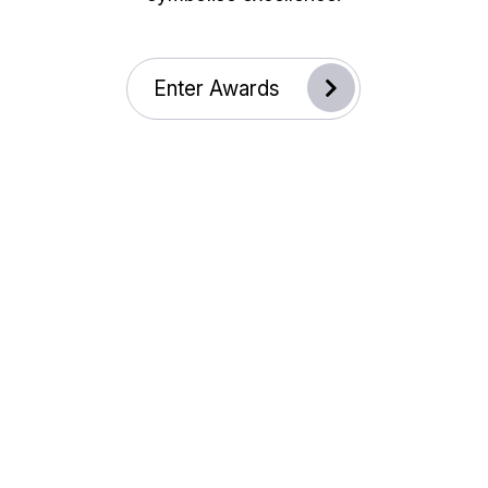
Enter Awards