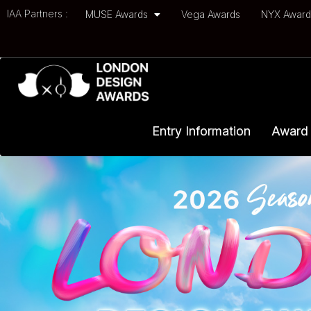
IAA Partners :
MUSE Awards
Vega Awards
NYX Awar
Entry Information
Award 