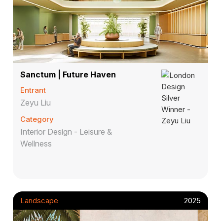
Sanctum | Future Haven
Entrant
Zeyu Liu
Category
Interior Design - Leisure &
Wellness
Landscape
2025