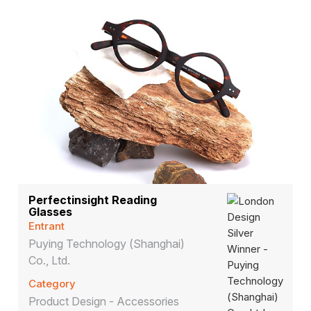
Perfectinsight Reading
Glasses
Entrant
Puying Technology (Shanghai)
Co., Ltd.
Category
Product Design - Accessories