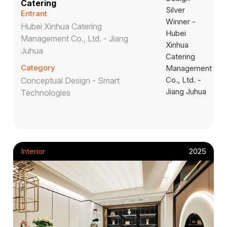
Catering
Entrant
Hubei Xinhua Catering
Management Co., Ltd. - Jiang
Juhua
Category
Conceptual Design - Smart
Technologies
Interior
2025