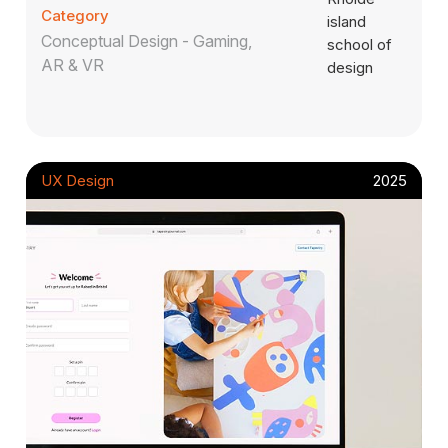
Category
Conceptual Design - Gaming,
AR & VR
UX Design
2025