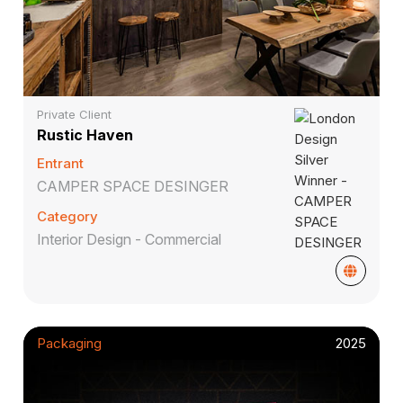
Private Client
Rustic Haven
Entrant
CAMPER SPACE DESINGER
Category
Interior Design - Commercial
Packaging
2025