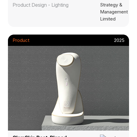
Product Design - Lighting
Product
2025