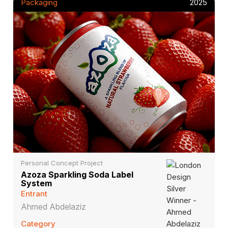
Packaging
2025
Personal Concept Project
Azoza Sparkling Soda Label
System
Entrant
Ahmed Abdelaziz
Category