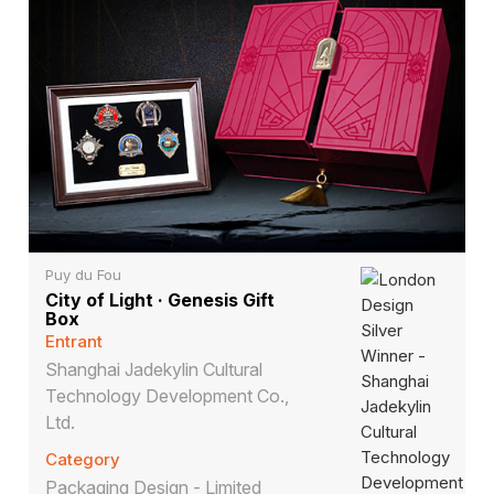
Puy du Fou
City of Light · Genesis Gift
Box
Entrant
Shanghai Jadekylin Cultural
Technology Development Co.,
Ltd.
Category
Packaging Design - Limited