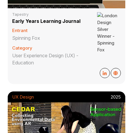
Tapestry
Early Years Learning Journal
Entrant
Spinning Fox
Category
User Experience Design (UX) -
Education
UX Design
2025