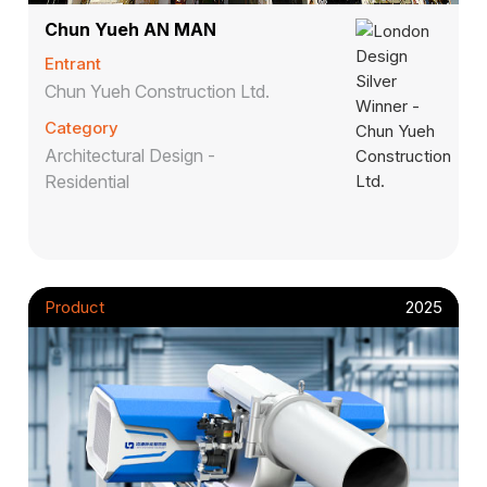
Chun Yueh AN MAN
Entrant
Chun Yueh Construction Ltd.
Category
Architectural Design -
Residential
Product
2025