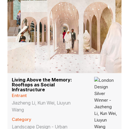
Living Above the Memory:
Rooftops as Social
Infrastructure
Entrant
Jiazheng Li, Kun Wei, Liuyun
Wang
Category
Landscape Design - Urban