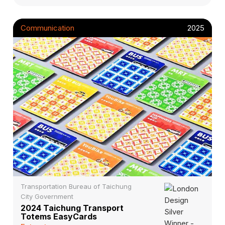
Communication
2025
Transportation Bureau of Taichung
City Government
2024 Taichung Transport
Totems EasyCards