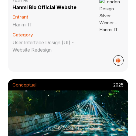
Yuan He
Hanmi Bio Official Website
Entrant
Hanmi IT
Category
User Interface Design (UI) -
Website Redesign
Conceptual
2025