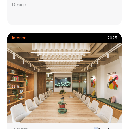
Design
Interior
2025
Trustpilot