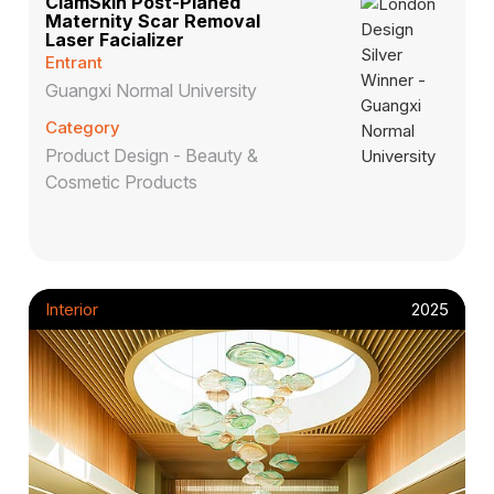
ClamSkin Post-Planed
Maternity Scar Removal
Laser Facializer
Entrant
Guangxi Normal University
Category
Product Design - Beauty &
Cosmetic Products
Interior
2025