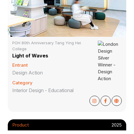
POH 80th Anniversary Tang Ying Hei
College
Light of Waves
Entrant
Design Action
Category
Interior Design - Educational
Product
2025