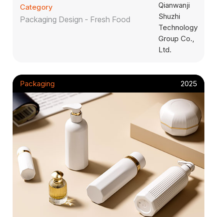
Category
Packaging Design - Fresh Food
Packaging
2025