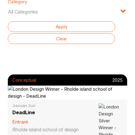
Category
Conceptual
2025
Jiaxuan Sun
DeadLine
Entrant
Rholde island school of design