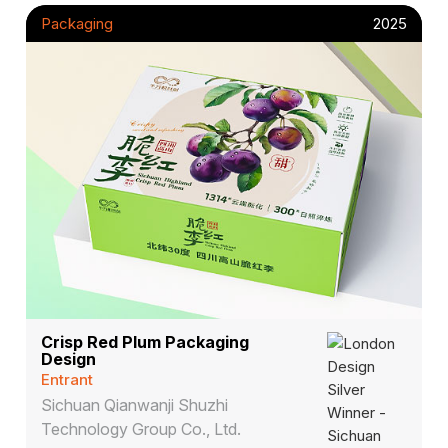
Packaging
2025
Crisp Red Plum Packaging
Design
Entrant
Sichuan Qianwanji Shuzhi
Technology Group Co., Ltd.