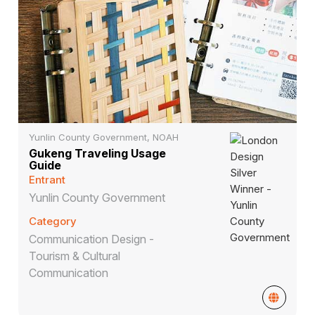
Yunlin County Government, NOAH
Gukeng Traveling Usage
Guide
Entrant
Yunlin County Government
Category
Communication Design -
Tourism & Cultural
Communication