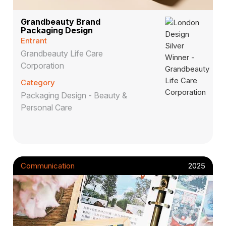
Grandbeauty Brand
Packaging Design
Entrant
Grandbeauty Life Care
Corporation
Category
Packaging Design - Beauty &
Personal Care
Communication
2025