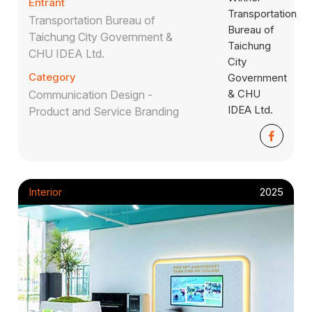
Entrant
Transportation Bureau of
Taichung City Government &
CHU IDEA Ltd.
Category
Communication Design -
Product and Service Branding
Interior
2025