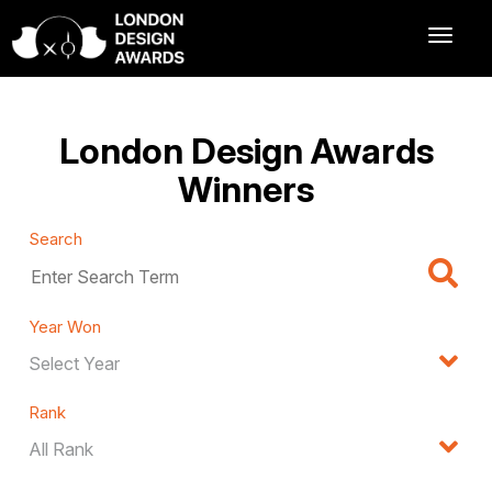
London Design Awards
Winners
Search
Year Won
Rank