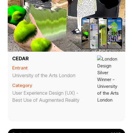
CEDAR
Entrant
University of the Arts London
Category
User Experience Design (UX) -
Best Use of Augmented Reality