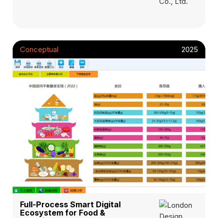
Conceptual
2025
Full-Process Smart Digital
Ecosystem for Food &