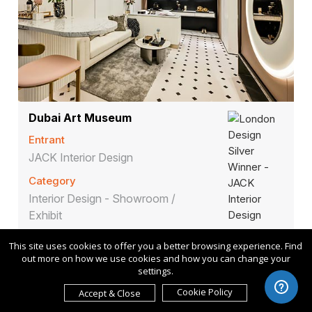
Dubai Art Museum
Entrant
JACK Interior Design
Category
Interior Design - Showroom /
Exhibit
This site uses cookies to offer you a better browsing experience. Find
out more on how we use cookies and how you can change your
settings.
Cookie Policy
Accept & Close
Communication
2025