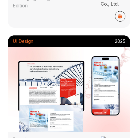
Edition
UI Design
2025