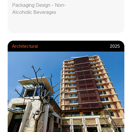
Packaging Design - Non-
Alcoholic Beverages
Architectural
2025