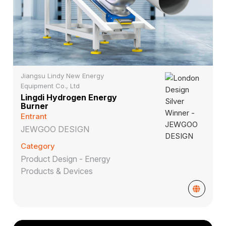
Jiangsu Lindy New Energy
Equipment Co., Ltd
Lingdi Hydrogen Energy
Burner
Entrant
JEWGOO DESIGN
Category
Product Design - Energy
Products & Devices