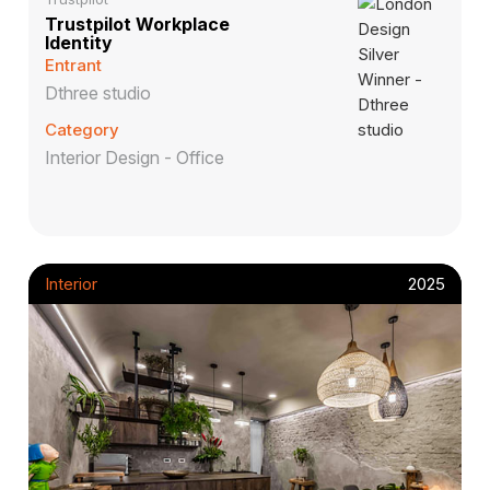
Trustpilot Workplace
Identity
Entrant
Dthree studio
Category
Interior Design - Office
Interior
2025