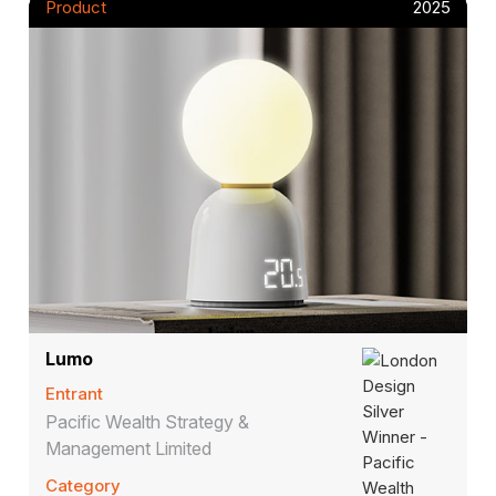
Product
2025
Lumo
Entrant
Pacific Wealth Strategy &
Management Limited
Category