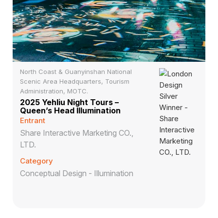
North Coast & Guanyinshan National
Scenic Area Headquarters, Tourism
Administration, MOTC.
2025 Yehliu Night Tours –
Queen’s Head Illumination
Entrant
Share Interactive Marketing CO.,
LTD.
Category
Conceptual Design - Illumination