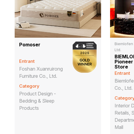
Biemlofen
Pomoser
Ltd.
BIEMLOF
Entrant
Pioneer
Store
Foshan Xuanruirong
Entrant
Furniture Co., Ltd.
Biemlof
Category
Co., Ltd.
Product Design -
Categor
Bedding & Sleep
Interior 
Products
Retails, 
Departme
Mall