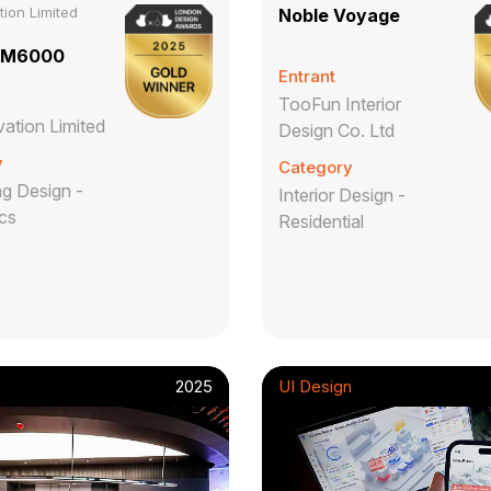
ion Limited
Noble Voyage
BM6000
Entrant
TooFun Interior
ation Limited
Design Co. Ltd
y
Category
g Design -
Interior Design -
ics
Residential
2025
UI Design