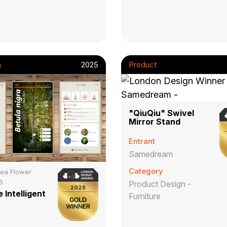
n
2025
Product
"QiuQiu" Swivel
Mirror Stand
Entrant
Samedream
Category
ea Flower
5
Product Design -
 Intelligent
Furniture