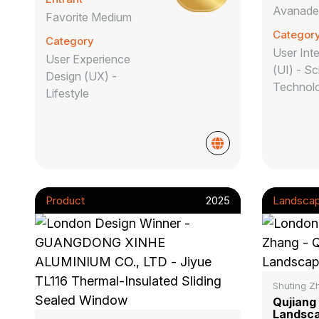
Avanad
Favorite Medium
Categor
Category
User Int
User Experience
(UI) - Sc
Design (UX) -
Technol
Lifestyle
Product
2025
Landsca
Shuting Z
Qujiang
Landsca