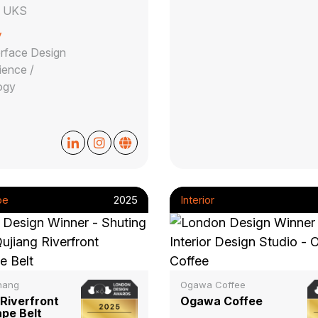
e UKS
y
erface Design
ience /
ogy
pe
2025
Interior
hang
Ogawa Coffee
 Riverfront
Ogawa Coffee
pe Belt