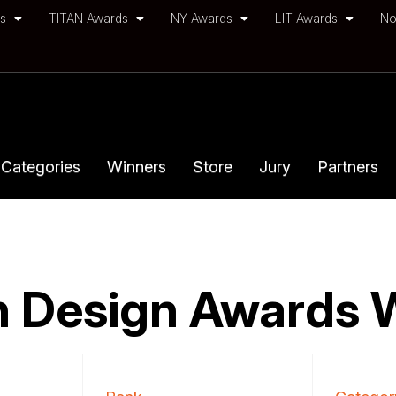
ds
TITAN Awards
NY Awards
LIT Awards
No
Categories
Winners
Store
Jury
Partners
 Design Awards 