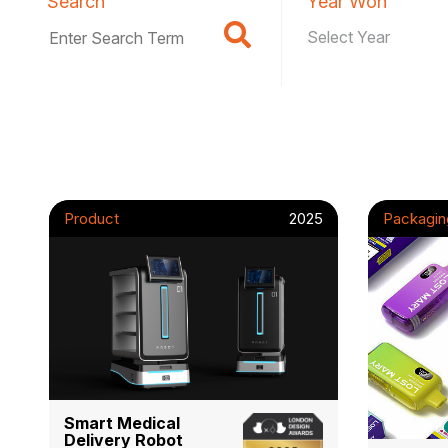
Search
Year Won
Product
2025
Packagin
Smart Medical
Delivery Robot