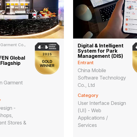
 Garment Co.,
Digital & Intelligent
System for Park
Management (DIS)
EN Global
Entrant
 Flagship
China Mobile
Software Technology
en Garment
Co., Ltd
Category
y
User Interface Design
Design -
(UI) - Web
Shops,
Applications /
nt Stores &
Services