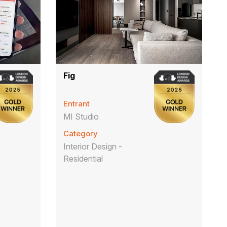
Fig
Entrant
MI Studio
Category
Interior Design -
Residential