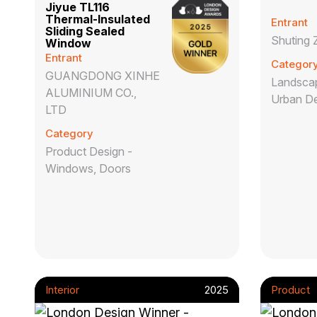
Jiyue TL116
Thermal-Insulated
Entrant
Sliding Sealed
Shuting 
Window
Entrant
Categor
GUANGDONG XINHE
Landscap
ALUMINIUM CO.,
Urban D
LTD
Category
Product Design -
Windows, Doors
Interior
2025
Product