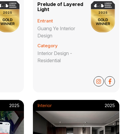
Prelude of Layered
Light
Entrant
Guang Ye Interior
Design
Category
Interior Design -
Residential
2025
Interior
2025