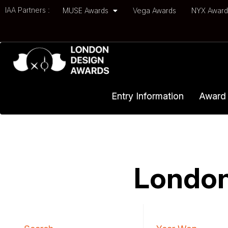
IAA Partners :
MUSE Awards
Vega Awards
NYX Awar
Entry Information
Award 
London