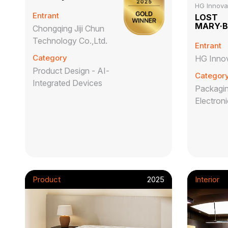
HG Innovat
Entrant
LOST
MARY·
Chongqing Jiji Chun
Technology Co.,Ltd.
Entrant
Category
HG Innov
Product Design - AI-
Categor
Integrated Devices
Packagin
Electron
Product
2025
Interior