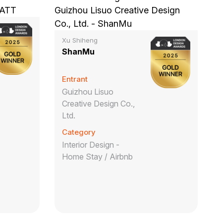
Xu Shiheng
ShanMu
Entrant
Guizhou Lisuo
Creative Design Co.,
Ltd.
Category
Interior Design -
Home Stay / Airbnb