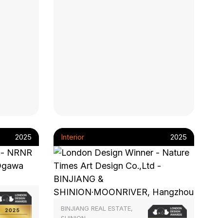
2025
Interior
2025
BINJIANG REAL ESTATE,