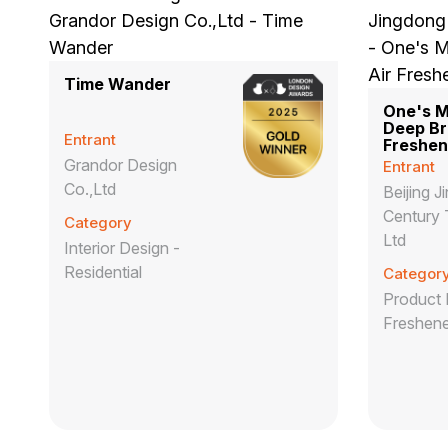
Time Wander
One's 
Deep Br
Entrant
Freshen
Grandor Design
Entrant
Co.,Ltd
Beijing 
Century 
Category
Ltd
Interior Design -
Residential
Categor
Product 
Freshene