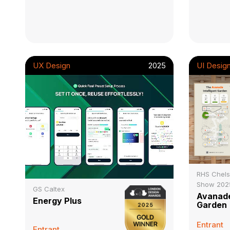
UX Design
2025
UI Desig
RHS Chels
Show 202
GS Caltex
Avanade
Energy Plus
Garden
Entrant
Entrant