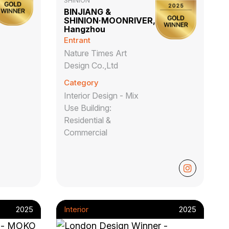
SHINION
BINJIANG &
SHINION·MOONRIVER,
Hangzhou
Entrant
Nature Times Art
Design Co.,Ltd
Category
Interior Design - Mix
Use Building:
Residential &
Commercial
2025
Interior
2025