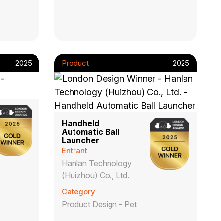
2025
Product
2025
Handheld
Automatic Ball
Launcher
Entrant
Hanlan Technology
(Huizhou) Co., Ltd.
Category
Product Design - Pet