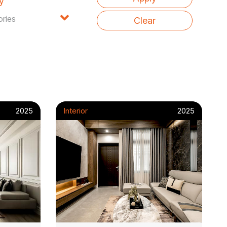
y
2025
Interior
2025