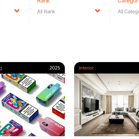
Rank
Categor
g
2025
Interior