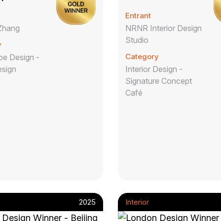
Entrant
Zhang
NRNR Interior Design
Studio
y
Category
e Design -
esign
Interior Design -
Signature Concept
Café
2025
Interior