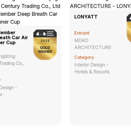
LONYATT
Member
Entrant
eath Car Air
MOKO
er Cup
ARCHITECTURE
Jingdong
Category
Trading Co.,
Interior Design -
Hotels & Resorts
y
Design -
r