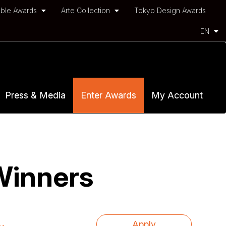
ble Awards
Arte Collection
Tokyo Design Awards
EN
Press & Media
Enter Awards
My Account
Winners