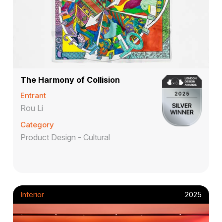
The Harmony of Collision
Entrant
Rou Li
Category
Product Design - Cultural
Interior
2025