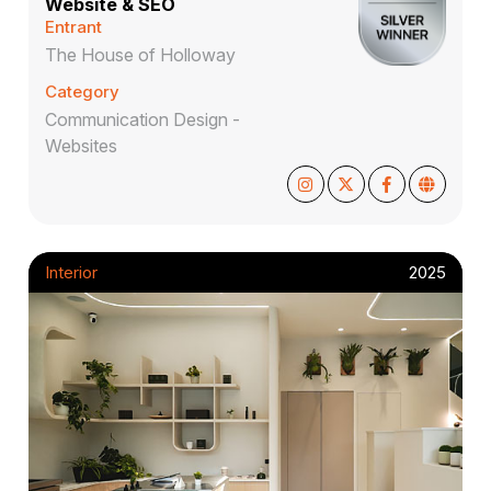
Website & SEO
Entrant
The House of Holloway
Category
Communication Design -
Websites
Interior
2025