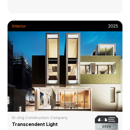
Interior
2025
Di-Jing Construction Company
Transcendent Light