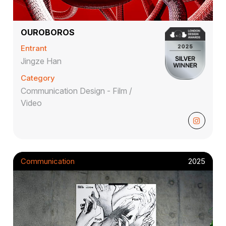
OUROBOROS
Entrant
Jingze Han
Category
Communication Design - Film /
Video
Communication
2025