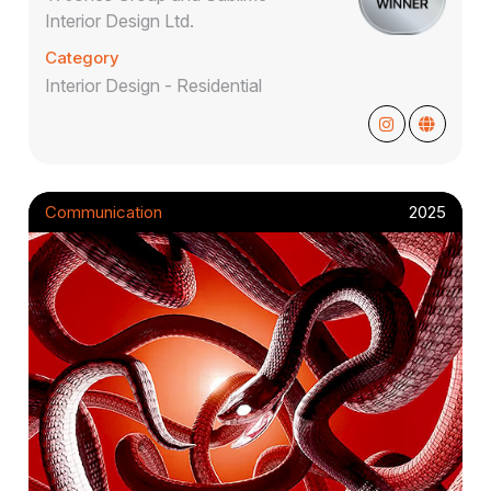
Interior Design Ltd.
Category
Interior Design - Residential
Communication
2025