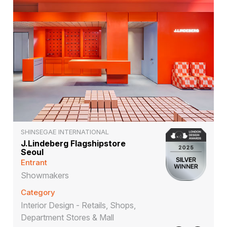
SHINSEGAE INTERNATIONAL
J.Lindeberg Flagshipstore
Seoul
Entrant
Showmakers
Category
Interior Design - Retails, Shops,
Department Stores & Mall