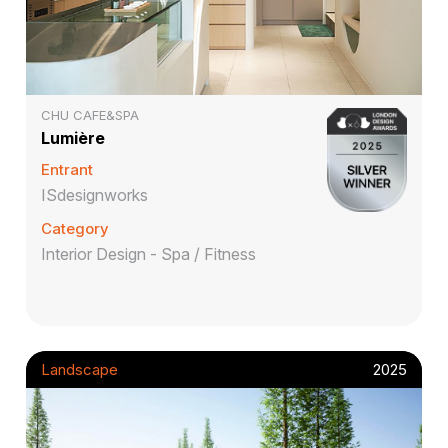
CHU CAFE&SPA
Lumière
Entrant
ISdesignworks
Category
Interior Design - Spa / Fitness
Landscape
2025