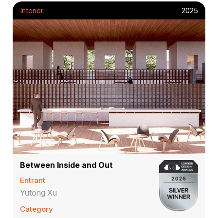
Interior
2025
Between Inside and Out
Entrant
Yutong Xu
Category