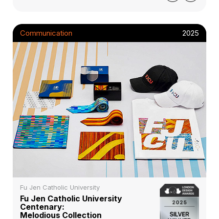
Communication
2025
Fu Jen Catholic University
Fu Jen Catholic University
Centenary:
Melodious Collection