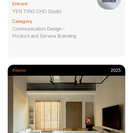
Entrant
YEN TING CHO Studio
Category
Communication Design -
Product and Service Branding
Interior
2025