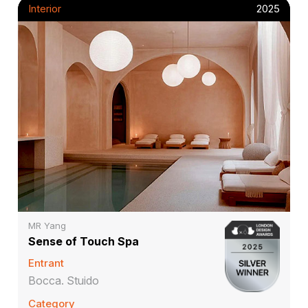
Interior
2025
MR Yang
Sense of Touch Spa
Entrant
Bocca. Stuido
Category