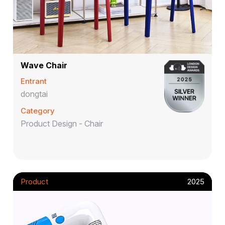
Wave Chair
Entrant
dongtai
Category
Product Design - Chair
Product
2025