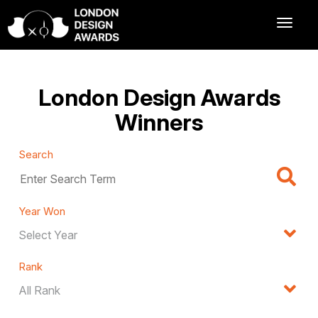
London Design Awards
Winners
Search
Year Won
Rank