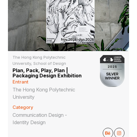
The Hong Kong Polytechnic
University, School of Design
Plan, Pack, Play, Plan |
Packaging Design Exhibition
Entrant
The Hong Kong Polytechnic
University
Category
Communication Design -
Identity Design