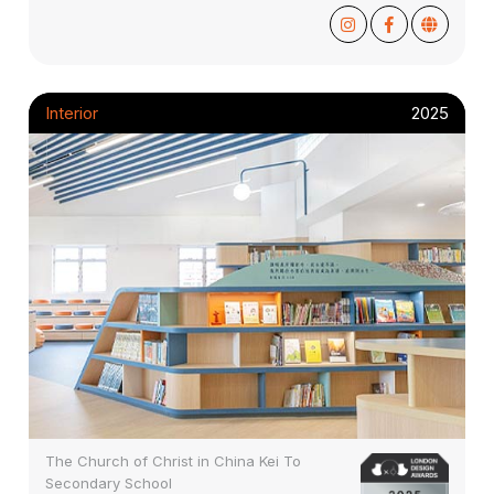
Interior
2025
The Church of Christ in China Kei To
Secondary School