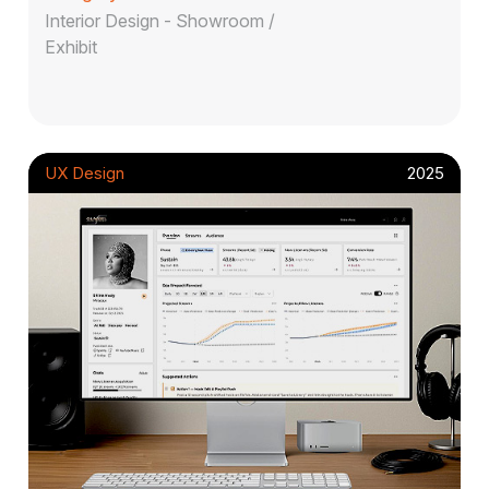
Interior Design - Showroom /
Exhibit
UX Design
2025