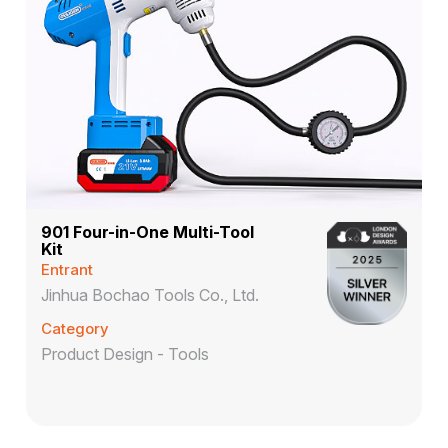
901 Four-in-One Multi-Tool
Kit
Entrant
Jinhua Bochao Tools Co., Ltd.
Category
Product Design - Tools