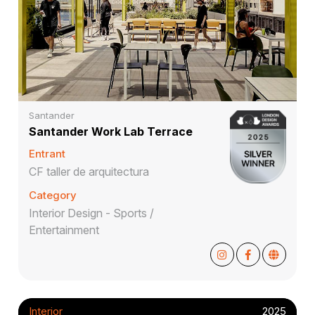
Santander
Santander Work Lab Terrace
Entrant
CF taller de arquitectura
Category
Interior Design - Sports /
Entertainment
Interior
2025