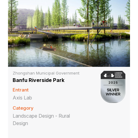
Zhongshan Municipal Government
Banfu Riverside Park
Entrant
Axis Lab
Category
Landscape Design - Rural
Design