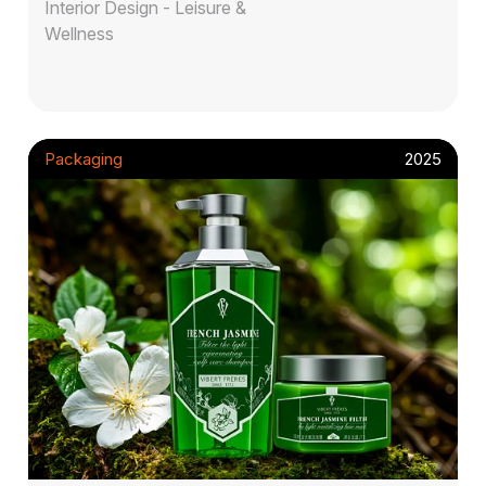
Interior Design - Leisure &
Wellness
Packaging
2025