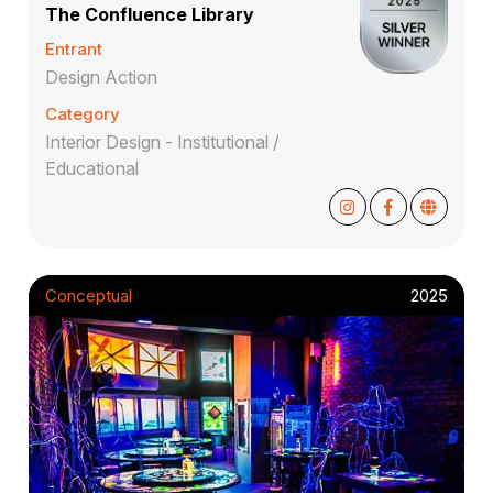
The Confluence Library
Entrant
Design Action
Category
Interior Design - Institutional /
Educational
Conceptual
2025