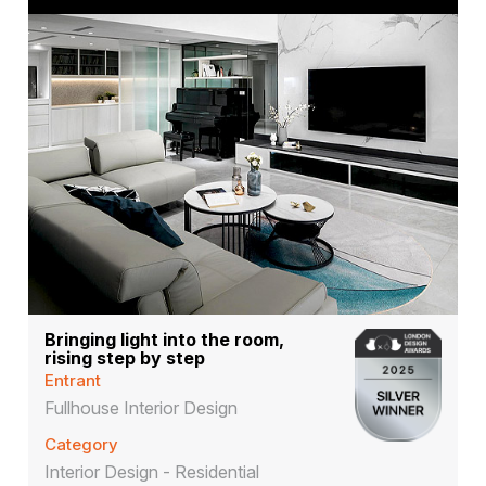
Bringing light into the room,
rising step by step
Entrant
Fullhouse Interior Design
Category
Interior Design - Residential