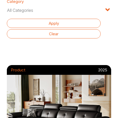
Category
Product
2025