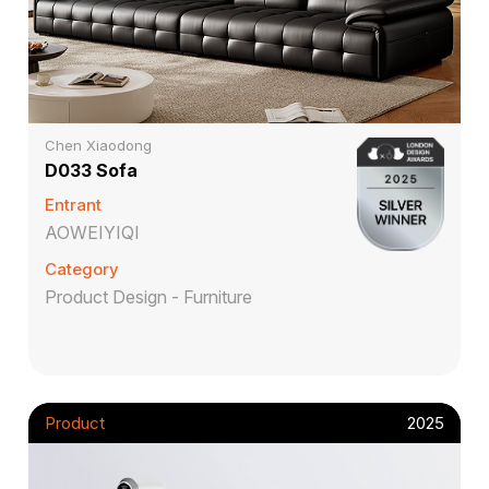
Chen Xiaodong
D033 Sofa
Entrant
AOWEIYIQI
Category
Product Design - Furniture
Product
2025