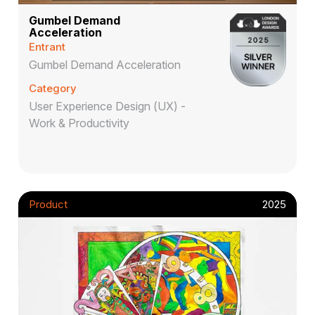
Gumbel Demand
Acceleration
Entrant
Gumbel Demand Acceleration
Category
User Experience Design (UX) -
Work & Productivity
Product
2025