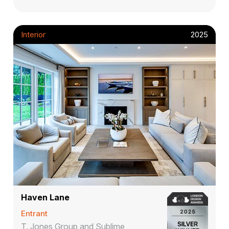
Interior
2025
Haven Lane
Entrant
T. Jones Group and Sublime