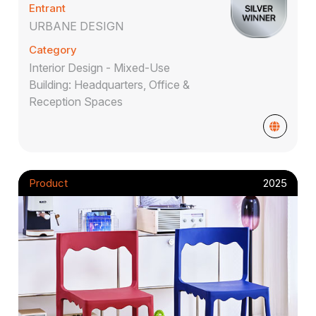
Entrant
URBANE DESIGN
Category
Interior Design - Mixed-Use
Building: Headquarters, Office &
Reception Spaces
Product
2025