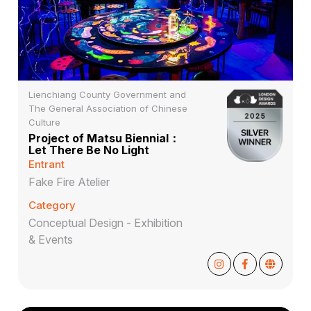
Lienchiang County Government and
The General Association of Chinese
Culture
Project of Matsu Biennial：
Let There Be No Light
Entrant
Fake Fire Atelier
Category
Conceptual Design - Exhibition
& Events