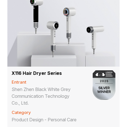
X116 Hair Dryer Series
Entrant
Shen Zhen Black White Grey
Communication Technology
Co., Ltd.
Category
Product Design - Personal Care