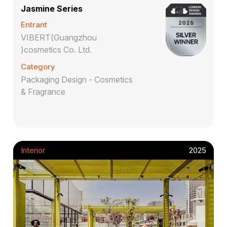
Jasmine Series
Entrant
VIBERT(Guangzhou
)cosmetics Co. Ltd.
Category
Packaging Design - Cosmetics
& Fragrance
Interior
2025