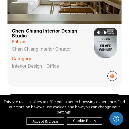
Chen-Chiang Interior Design
Studio
Entrant
Chen Chiang Interior Creator
Category
Interior Design - Office
Conceptual
2025
This site uses cookies to offer you a better browsing experience. Find
out more on how we use cookies and how you can change your
settings.
Cookie Policy
Accept & Close