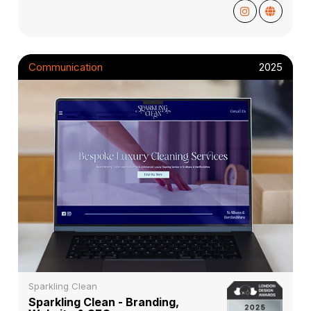
Communication
2025
Sparkling Clean
Sparkling Clean - Branding,