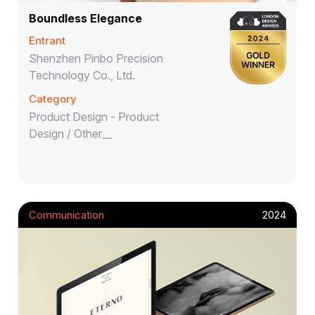
Boundless Elegance
Entrant
Shenzhen Pinbo Precision
Technology Co., Ltd.
Category
Product Design - Product
Design / Other__
Communication
2024