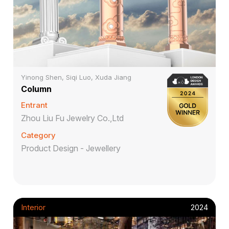
Yinong Shen, Siqi Luo, Xuda Jiang
Column
Entrant
Zhou Liu Fu Jewelry Co.,Ltd
Category
Product Design - Jewellery
Interior
2024