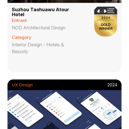
Suzhou Taohuawu Atour
Hotel
Entrant
NOD Architectural Design
Category
Interior Design - Hotels &
Resorts
UX Design
2024