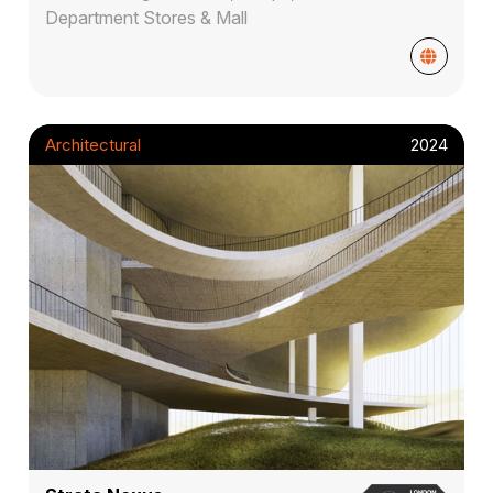
Department Stores & Mall
Architectural
2024