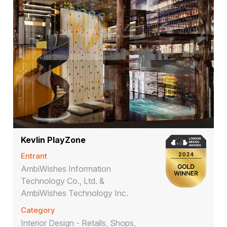
Kevlin PlayZone
Entrant
AmbiWishes Information
Technology Co., Ltd. &
AmbiWishes Technology Inc.
Category
Interior Design - Retails, Shops,