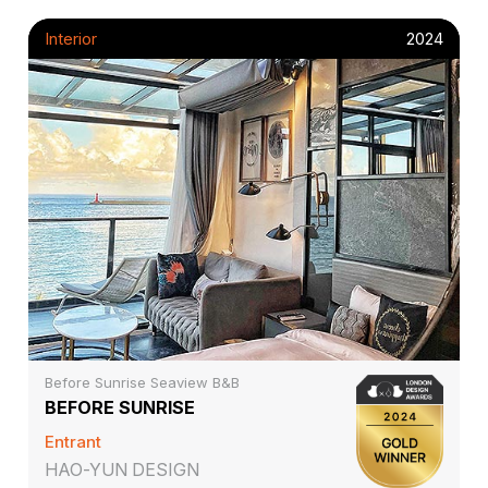
Interior
2024
Before Sunrise Seaview B&B
BEFORE SUNRISE
Entrant
HAO-YUN DESIGN