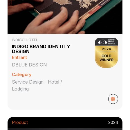
INDIGO HOTEL
INDIGO BRAND IDENTITY
DESIGN
Entrant
DBLUE DESIGN
Category
Service Design - Hotel /
Lodging
Product
2024