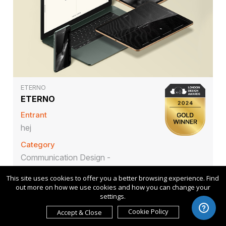
ETERNO
ETERNO
Entrant
hej
Category
Communication Design -
Company Branding
This site uses cookies to offer you a better browsing experience. Find
out more on how we use cookies and how you can change your
settings.
Cookie Policy
Accept & Close