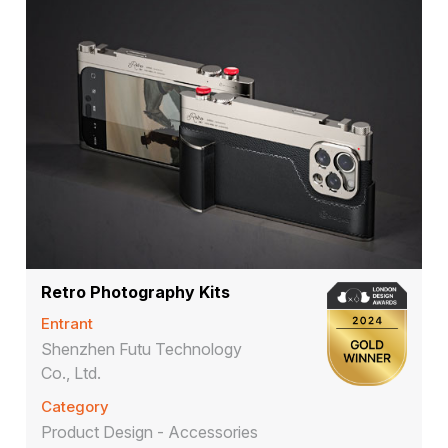
Retro Photography Kits
Entrant
Shenzhen Futu Technology
Co., Ltd.
Category
Product Design - Accessories