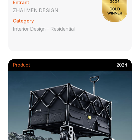
Entrant
ZHAI MEN DESIGN
Category
Interior Design - Residential
Product
2024