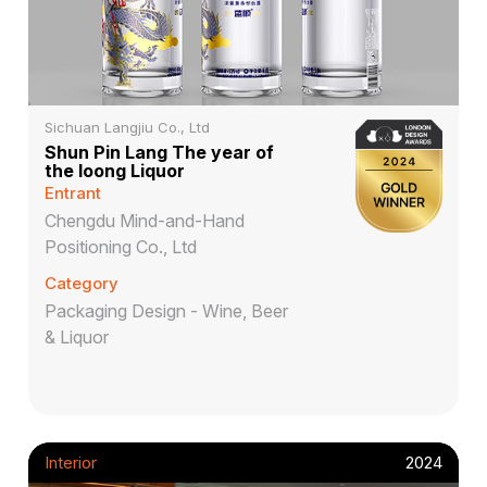
Sichuan Langjiu Co., Ltd
Shun Pin Lang The year of
the loong Liquor
Entrant
Chengdu Mind-and-Hand
Positioning Co., Ltd
Category
Packaging Design - Wine, Beer
& Liquor
Interior
2024