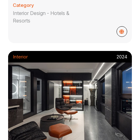
Category
Interior Design - Hotels &
Resorts
Interior
2024