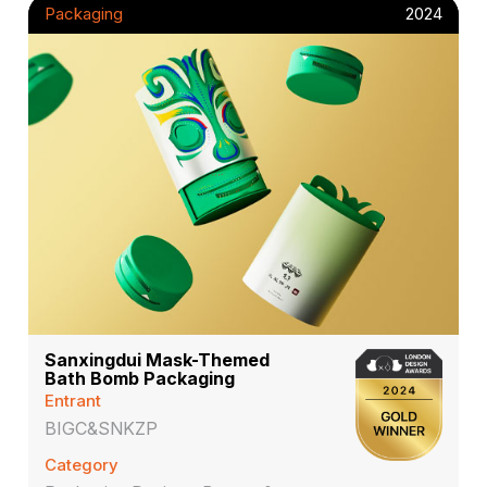
Packaging
2024
Sanxingdui Mask-Themed
Bath Bomb Packaging
Entrant
BIGC&SNKZP
Category