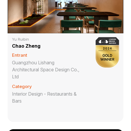
Yu Ruibin
Chao Zheng
Entrant
Guangzhou Lishang
Architectural Space Design Co.,
Ltd
Category
Interior Design - Restaurants &
Bars