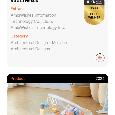
Strata Nexus
Entrant
AmbiWishes Information
Technology Co., Ltd. &
AmbiWishes Technology Inc.
Category
Architectural Design - Mix Use
Architectural Designs
Product
2024