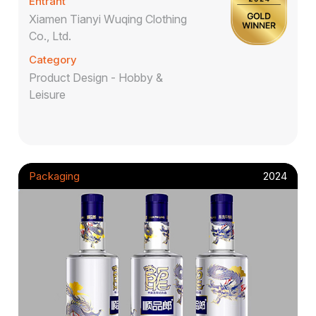
Entrant
Xiamen Tianyi Wuqing Clothing
Co., Ltd.
Category
Product Design - Hobby &
Leisure
Packaging
2024