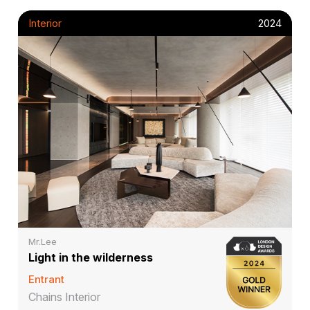
Interior
2024
Mr.Lee
Light in the wilderness
Entrant
Chains Interior