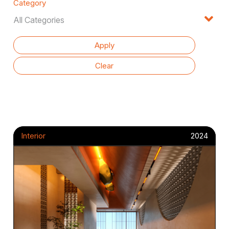
Category
Interior
2024