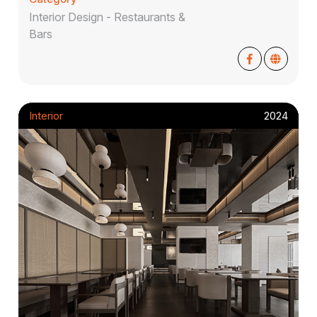
Interior Design - Restaurants &
Bars
Interior
2024