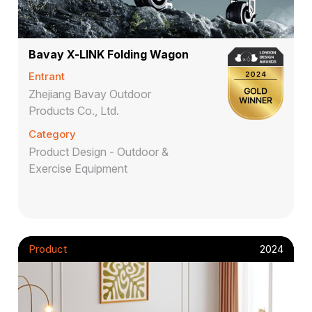
Bavay X-LINK Folding Wagon
Entrant
Zhejiang Bavay Outdoor
Products Co., Ltd.
Category
Product Design - Outdoor &
Exercise Equipment
Product
2024