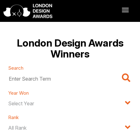
London Design Awards
Winners
Search
Year Won
Rank