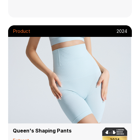
Product
2024
Queen's Shaping Pants