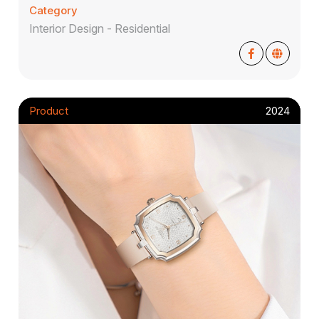
Category
Interior Design - Residential
Product
2024