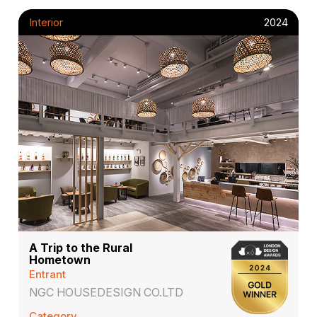
Interior
2024
A Trip to the Rural
Hometown
Entrant
NGC HOUSEDESIGN CO.LTD
Category