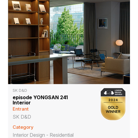
SK D&D
episode YONGSAN 241
Interior
Entrant
SK D&D
Category
Interior Design - Residential