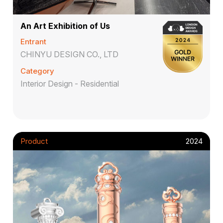
An Art Exhibition of Us
Entrant
CHINYU DESIGN CO., LTD
Category
Interior Design - Residential
Product
2024