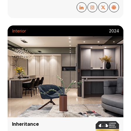
Interior
2024
Inheritance