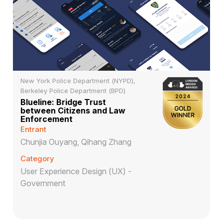
New York Police Department (NYPD),
Berkeley Police Department (BPD)
Blueline: Bridge Trust
between Citizens and Law
Enforcement
Entrant
Chunjia Ouyang, Qihang Zhang
Category
User Experience Design (UX) -
Government