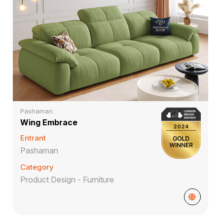
Pashaman
Wing Embrace
Entrant
Pashaman
Category
Product Design - Furniture