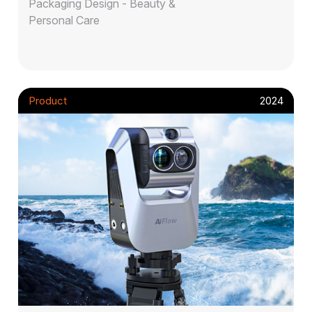
Packaging Design - Beauty &
Personal Care
Product
2024