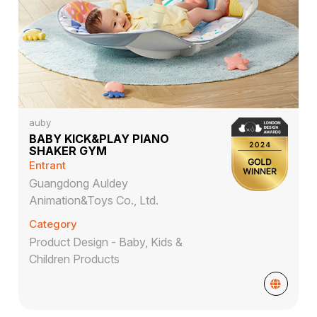
auby
BABY KICK&PLAY PIANO
SHAKER GYM
Entrant
Guangdong Auldey
Animation&Toys Co., Ltd.
Category
Product Design - Baby, Kids &
Children Products