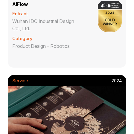
AiFlow
Entrant
Wuhan IDC Industrial Design
Co., Ltd.
Category
Product Design - Robotics
Service
2024