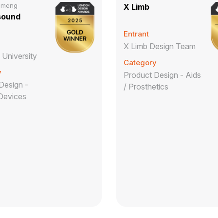
imeng
X Limb
sound
Entrant
X Limb Design Team
 University
Category
y
Product Design - Aids
Design -
/ Prosthetics
Devices