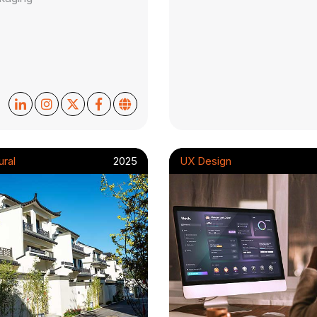
ural
2025
UX Design