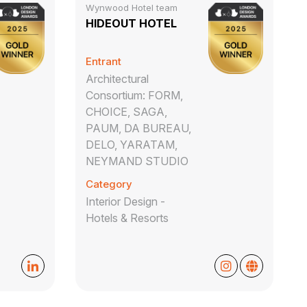
Wynwood Hotel team
HIDEOUT HOTEL
Entrant
Architectural
Consortium: FORM,
CHOICE, SAGA,
PAUM, DA BUREAU,
DELO, YARATAM,
NEYMAND STUDIO
Category
Interior Design -
Hotels & Resorts