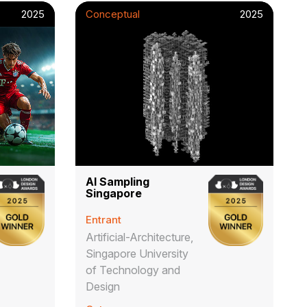
2025
Conceptual
2025
AI Sampling
Singapore
Entrant
Artificial-Architecture,
Singapore University
of Technology and
Design