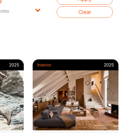
y
2025
Interior
2025