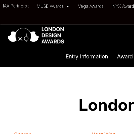
IAA Partners :
MUSE Awards
Vega Awards
NYX Awar
Entry Information
Award 
London