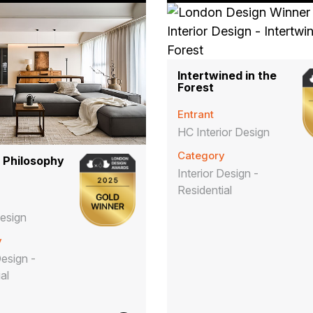
Intertwined in the
Forest
Entrant
HC Interior Design
Category
 Philosophy
Interior Design -
Residential
esign
y
Design -
ial