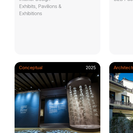
Exhibits, Pavilions &
Exhibitions
Conceptual
2025
Architect