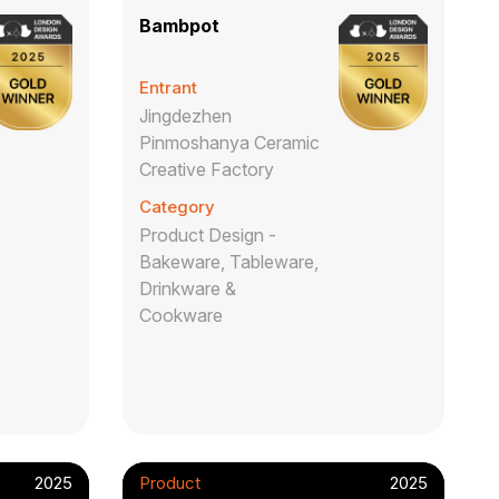
Bambpot
Entrant
Jingdezhen
Pinmoshanya Ceramic
Creative Factory
Category
Product Design -
Bakeware, Tableware,
Drinkware &
Cookware
2025
Product
2025