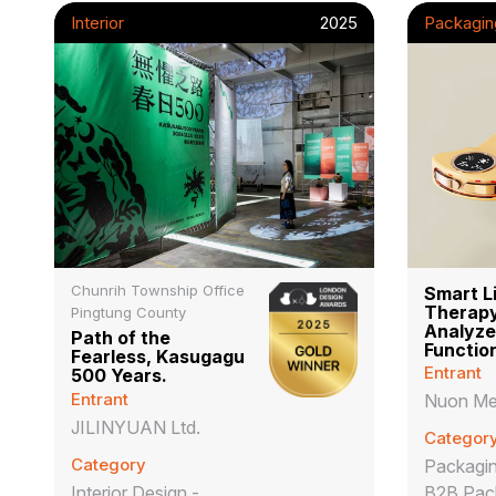
Interior
2025
Packagin
Chunrih Township Office
Smart L
Therapy
Pingtung County
Analyze
Path of the
Functio
Fearless, Kasugagu
Entrant
500 Years.
Entrant
Nuon Me
JILINYUAN Ltd.
Categor
Category
Packagin
Interior Design -
B2B Pac