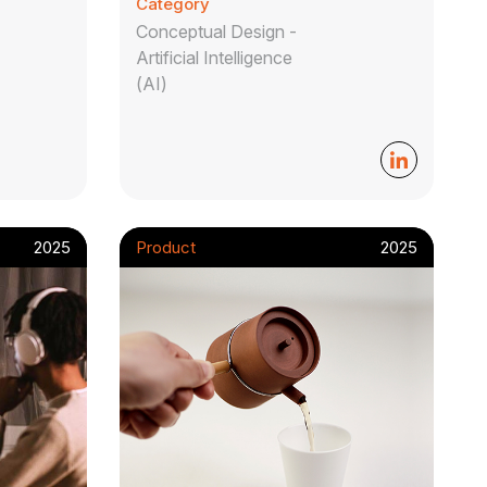
Category
Conceptual Design -
Artificial Intelligence
(AI)
2025
Product
2025