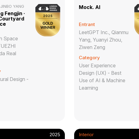
,JINBO YANG
Mock. AI
 Fengjin ·
 Courtyard
nce
Entrant
LeetGPT Inc., Qianmu
h Space
Yang, Yuanyi Zhou,
YUEZHI
Ziwen Zeng
da Real
Category
User Experience
y
Design (UX) - Best
ural Design -
Use of AI & Machine
Learning
2025
Interior