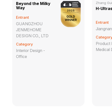
Zhang Gu
Beyond the Milky
Way
H-Ultra
Entrant
Entrant
GUANGZHOU
Jiangnan
JENMEHOME
DESIGN CO., LTD
Categor
Product 
Category
Medical 
Interior Design -
Office