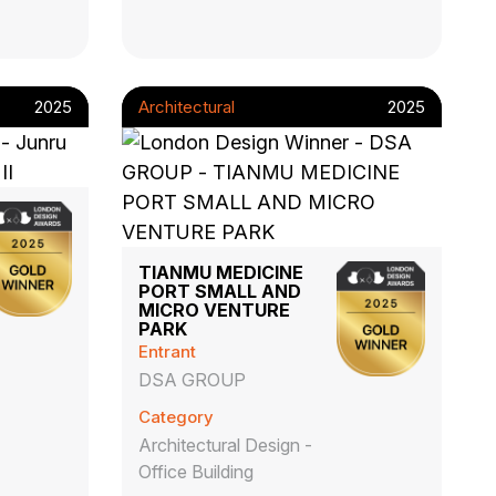
2025
Architectural
2025
TIANMU MEDICINE
PORT SMALL AND
MICRO VENTURE
PARK
Entrant
DSA GROUP
Category
Architectural Design -
Office Building