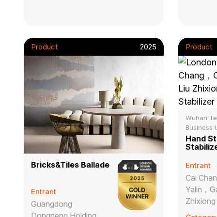
Product
2025
Product
Wuhan Te
Business U
Hand St
Stabiliz
Bricks&Tiles Ballade
Entrant
Cai Cha
Yalin，G
Entrant
Zhixiong
Guangdong
Dongpeng Holding