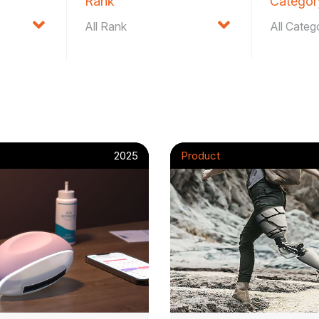
Rank
Categor
2025
Product