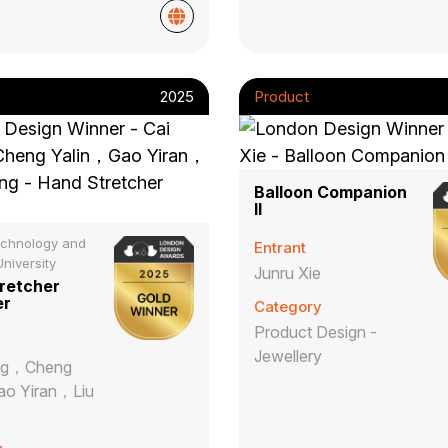
2025
Product
Balloon Companion
II
chnology and
Entrant
niversity
Junru Xie
retcher
er
Category
Product Design -
Jewellery
ng，Cheng
ao Yiran，Liu