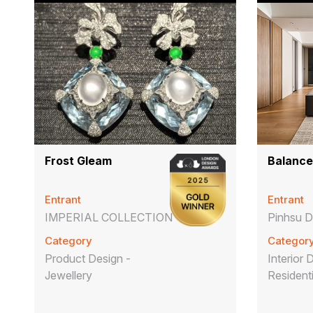
Frost Gleam
Balance
Entrant
Entrant
IMPERIAL COLLECTION
Pinhsu D
Category
Categor
Product Design -
Interior 
Jewellery
Resident