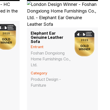
Elephant Ear
Genuine Leather
Sofa
Entrant
Foshan Dongxiong
Home Furnishings Co.,
Ltd.
Category
Product Design -
Furniture