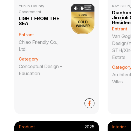
Yunlin County
RAY SHEN
Government
Dianhong
Jinxiuli
LIGHT FROM THE
Reside
SEA
Entrant
Entrant
Van Gog
Chiao Friendly Co.,
Design/
Ltd.
STH/Xin
Estate
Category
Conceptual Design -
Categor
Education
Architect
Villas
Product
2025
Interior