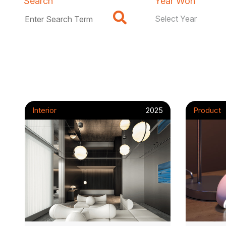
Search
Year Won
Interior
2025
Product