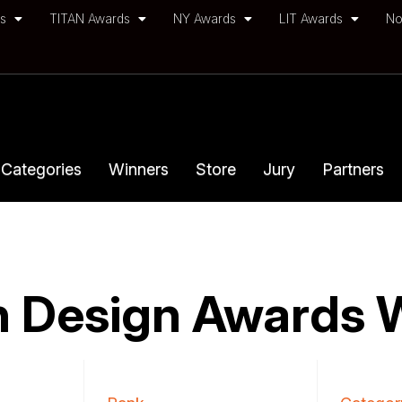
ds
TITAN Awards
NY Awards
LIT Awards
No
Categories
Winners
Store
Jury
Partners
 Design Awards 