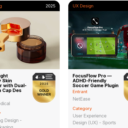
g
2025
UX Design
ight
FocusFlow Pro —
 Skin
ADHD-Friendly
r with Dual-
Soccer Game Plugin
n Cap Des
Entrant
NetEase
dical
Category
y
User Experience
g Design -
Design (UX) - Sports
kaging