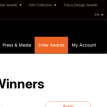
ble Awards
Arte Collection
Tokyo Design Awards
EN
Press & Media
Enter Awards
My Account
Winners